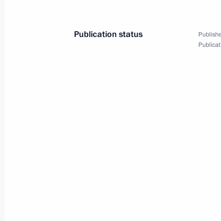
May 5, 2002, Sunday
Publication status
Publishe
President Vladimir Putin attended th
Publicat
at the Cathedral of Christ the Saviou
May 5, 2002, 01:30
Moscow
President Vladimir Putin gives the Fo
of developing policy guidelines for c
May 5, 2002, 00:00
May 4, 2002, Saturday
President Vladimir Putin had a telep