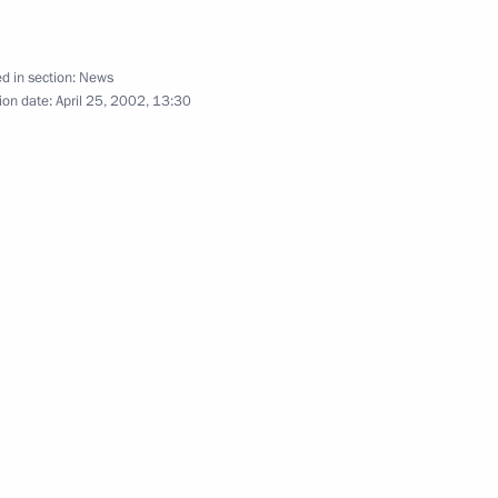
d in section:
News
e Easter service
2
ion date:
April 25, 2002, 13:30
r
reign Ministry the task
ompatriots living abroad
hone conversation with Indian