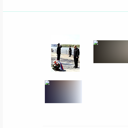
President Vladimir Putin held a meet
Sergei Ivanov and Federal Security Se
Patrushev
May 6, 2002, 14:15
The Kremlin, Moscow
President Vladimir Putin held a meet
May 6, 2002, 13:00
The Kremlin, Moscow
President Vladimir Putin congratulat
election as President of the French 
May 6, 2002, 00:00