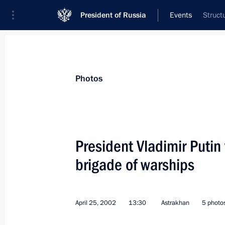
President of Russia
Events
Struct
President
Presidential Executive Office
News
Transcripts
Trips
About Preside
Photos
President Vladimir Putin 
brigade of warships
President Vladimir Putin met with Ro
Bogdanchikov
May 6, 2002, 15:00
The Kremlin, Moscow
April 25, 2002
13:30
Astrakhan
5 photo