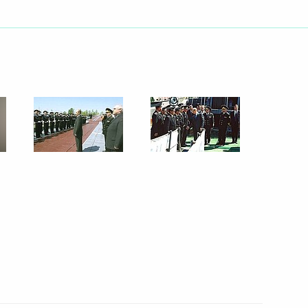
ing with Defence Minister
1
rvice Director Nikolai
ing with the Cabinet
3
ed Jacques Chirac on his re-
Republic