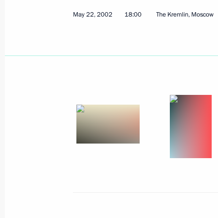
May 22, 2002
The Presidents of Russia and the Uni
18:00
The Kremlin, Moscow
a common wreath with ribbons the col
of the two countries at the Motherl
Memorial Cemetery
May 25, 2002, 12:00
St Petersburg
President Vladimir Putin sent a mess
of Jordan on the occasion of the nat
Day
May 25, 2002, 00:00
President Vladimir Putin sent Kazak
Nazarbayev a telegram on the occasi