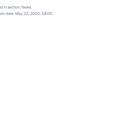
tion and Mutual Assistance
d in section:
News
ion date:
May 22, 2002, 18:00
age to the African heads
ion of Africa Day
age to the Turkish President
of the 10th anniversary
 of Relations between Russia