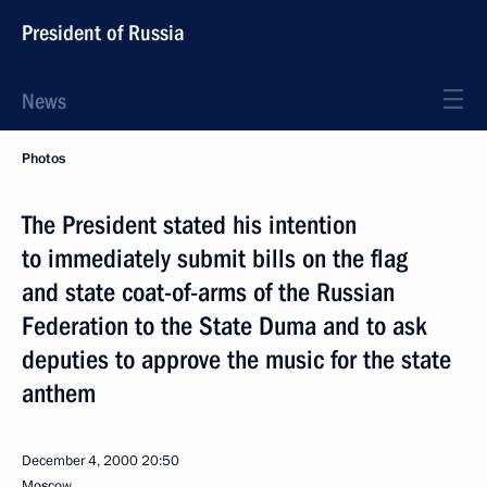
President of Russia
News
Photos
The President stated his intention
to immediately submit bills on the flag
and state coat-of-arms of the Russian
Federation to the State Duma and to ask
deputies to approve the music for the state
anthem
December 4, 2000
20:50
Moscow