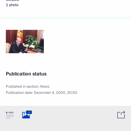
1 photo
Publication status
Published in section:
News
Publication date:
December 4, 2000, 20:50
1