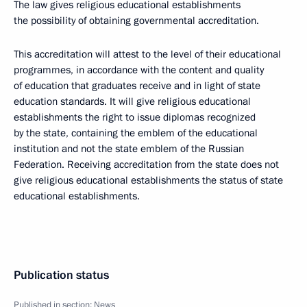
The law gives religious educational establishments
the possibility of obtaining governmental accreditation.
This accreditation will attest to the level of their educational
programmes, in accordance with the content and quality
of education that graduates receive and in light of state
education standards. It will give religious educational
establishments the right to issue diplomas recognized
by the state, containing the emblem of the educational
institution and not the state emblem of the Russian
Federation. Receiving accreditation from the state does not
give religious educational establishments the status of state
educational establishments.
Publication status
Published in section:
News