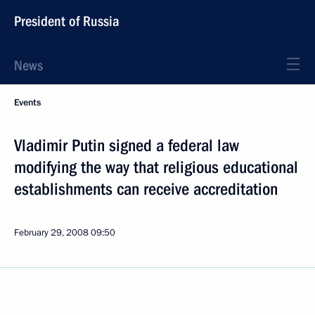
President of Russia
News
Events
Vladimir Putin signed a federal law
modifying the way that religious educational
establishments can receive accreditation
February 29, 2008
09:50