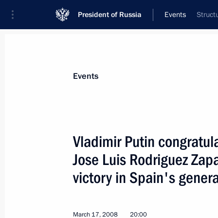
President of Russia
Events
Struct
President
Presidential Executive Office
News
Transcripts
Trips
About Preside
Events
Vladimir Putin congratul
Jose Luis Rodriguez Zapa
President Vladimir Putin met with P
of Sciences Yury Osipov
victory in Spain's genera
March 25, 2008, 19:00
Novo-Ogaryovo
March 17, 2008
20:00