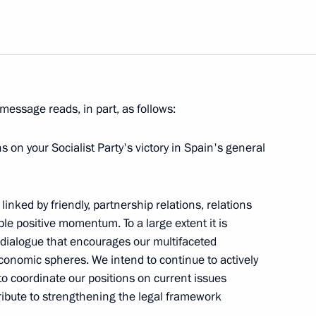
esident Hosni Mubarak
3
message reads, in part, as follows:
nd's work should produce
 on your Socialist Party's victory in Spain's general
using conditions for Russia's
inked by friendly, partnership relations, relations
ble positive momentum. To a large extent it is
l dialogue that encourages our multifaceted
economic spheres. We intend to continue to actively
 to Prime Minister of Iraq
s, to coordinate our positions on current issues
ribute to strengthening the legal framework