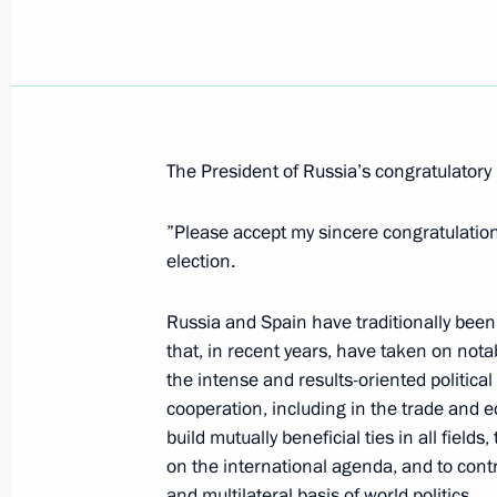
Vladimir Putin met with Egyptian Pr
March 25, 2008, 16:30
Novo-Ogaryovo
The President of Russia’s congratulatory 
March 24, 2008, Monday
The Housing and Utilities Reform Fu
”Please accept my sincere congratulations
concrete results that will improve ho
election.
people
Russia and Spain have traditionally been l
March 24, 2008, 22:24
that, in recent years, have taken on nota
the intense and results-oriented politica
cooperation, including in the trade and 
President Vladimir Putin sent a letter
build mutually beneficial ties in all field
Nouri al-Maliki
on the international agenda, and to cont
and multilateral basis of world politics.
March 24, 2008, 18:30