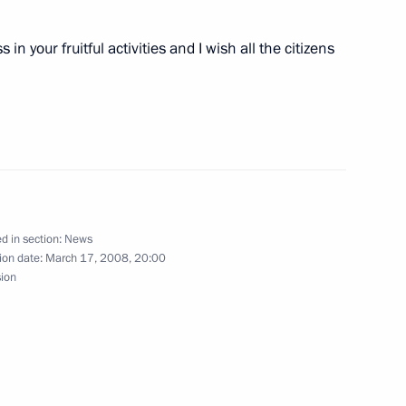
in your fruitful activities and I wish all the citizens
esident-elect of Armenia Serzh
1
ed Elvira Nabiullina to be
n Bank for Reconstruction
d in section:
News
ion date:
March 17, 2008, 20:00
sion
ting with the Government
1