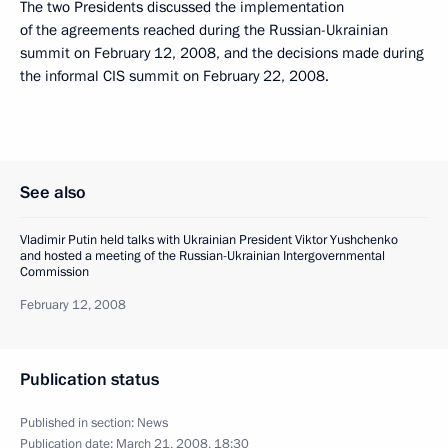
The two Presidents discussed the implementation
of the agreements reached during the Russian-Ukrainian
summit on February 12, 2008, and the decisions made during
the informal CIS summit on February 22, 2008.
See also
Vladimir Putin held talks with Ukrainian President Viktor Yushchenko
and hosted a meeting of the Russian-Ukrainian Intergovernmental
Commission
February 12, 2008
Publication status
Published in section:
News
Publication date:
March 21, 2008, 18:30