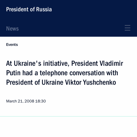
President of Russia
News
Events
At Ukraine's initiative, President Vladimir
Putin had a telephone conversation with
President of Ukraine Viktor Yushchenko
March 21, 2008
18:30