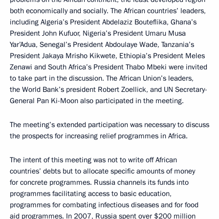
both economically and socially. The African countries’ leaders,
including Algeria’s President Abdelaziz Bouteflika, Ghana’s
President John Kufuor, Nigeria’s President Umaru Musa
Yar’Adua, Senegal’s President Abdoulaye Wade, Tanzania’s
President Jakaya Mrisho Kikwete, Ethiopia’s President Meles
Zenawi and South Africa’s President Thabo Mbeki were invited
to take part in the discussion. The African Union’s leaders,
the World Bank’s president Robert Zoellick, and UN Secretary-
General Pan Ki-Moon also participated in the meeting.
The meeting’s extended participation was necessary to discuss
the prospects for increasing relief programmes in Africa.
The intent of this meeting was not to write off African
countries’ debts but to allocate specific amounts of money
for concrete programmes. Russia channels its funds into
programmes facilitating access to basic education,
programmes for combating infectious diseases and for food
aid programmes. In 2007, Russia spent over $200 million