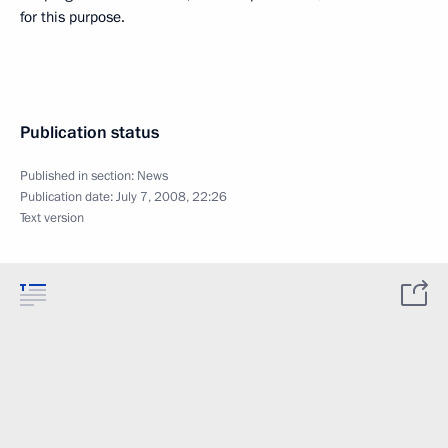
for this purpose.
Publication status
Published in section:
News
Publication date:
July 7, 2008, 22:26
Text version