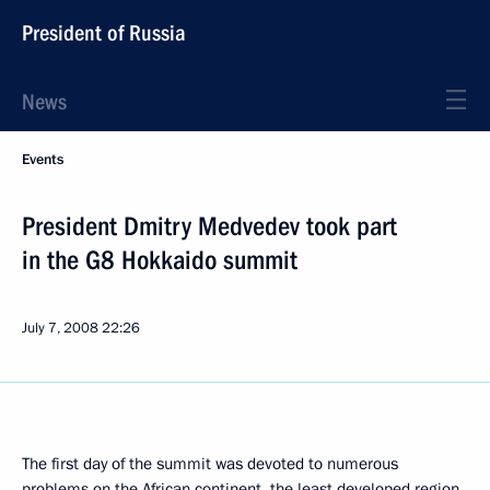
President of Russia
News
Events
President Dmitry Medvedev took part
in the G8 Hokkaido summit
July 7, 2008
22:26
The first day of the summit was devoted to numerous
problems on the African continent, the least developed region