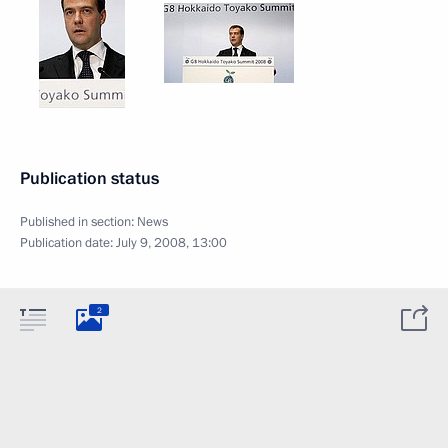
Publication status
Published in section:
News
Publication date:
July 9, 2008, 13:00
2