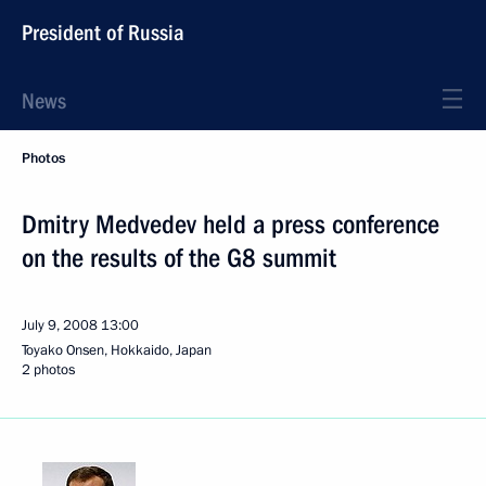
President of Russia
News
Photos
Dmitry Medvedev held a press conference
on the results of the G8 summit
July 9, 2008
13:00
Toyako Onsen, Hokkaido, Japan
2 photos