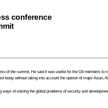
ess conference
mmit
s of the summit. He said it was useful for the G8 members to mee
ed today without taking into account the opinion of major Asian, A
ng ways of solving the global problems of security and developme