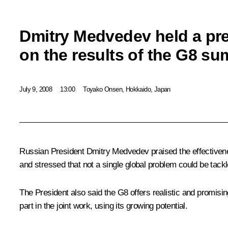
Dmitry Medvedev held a pr
on the results of the G8 su
July 9, 2008
13:00
Toyako Onsen, Hokkaido, Japan
Russian President Dmitry Medvedev praised the effectivenes
and stressed that not a single global problem could be tackl
The President also said the G8 offers realistic and promisi
part in the joint work, using its growing potential.