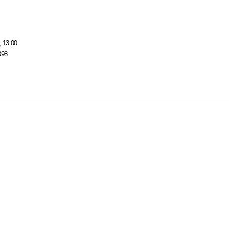
, 13:00
398