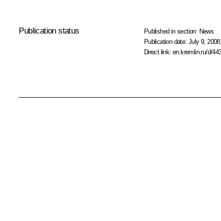
Publication status
Published in section:
News
Publication date:
July 9, 2008
Direct link:
en.kremlin.ru/d/44