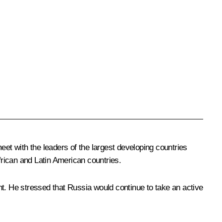
t with the leaders of the largest developing countries
frican and Latin American countries.
nt. He stressed that Russia would continue to take an active