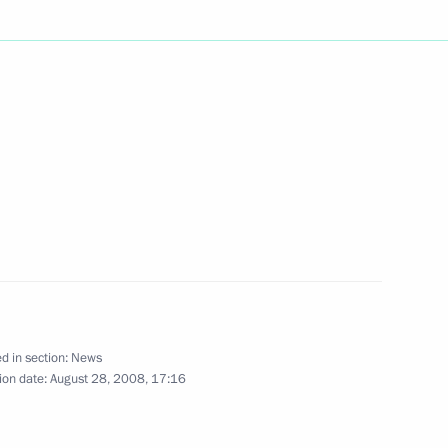
versation with Italian Prime
tish Prime Minister Gordon
ssia's reasons for recognizing
and Abkhazia
d in section:
News
ion date:
August 28, 2008, 17:16
lympic athletes
2