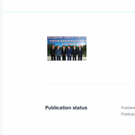
Dmitry Medvedev had a telephone con
Minister Silvio Berlusconi
August 31, 2008, 15:10
August 30, 2008, Saturday
In a telephone conversation with Bri
Brown, Dmitry Medvedev explained Ru
the independence of South Ossetia 
August 30, 2008, 16:30
Publication status
Publishe
Publicat
Dmitry Medvedev met with Russian O