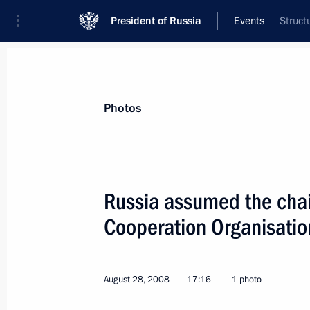
President of Russia
Events
Struct
President
Presidential Executive Office
News
Transcripts
Trips
About Preside
Photos
Russia assumed the cha
Cooperation Organisati
Dmitry Medvedev sent a message of c
of Kyrgyzstan Kurmanbek Bakiyev on 
holiday — Independence Day
August 28, 2008
17:16
1 photo
August 31, 2008, 15:20