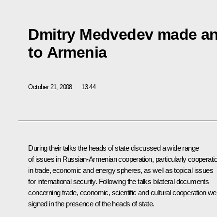
Dmitry Medvedev made an o
to Armenia
October 21, 2008
13:44
During their talks the heads of state discussed a wide range
of issues in Russian-Armenian cooperation, particularly cooperati
in trade, economic and energy spheres, as well as topical issues
for international security. Following the talks bilateral documents
concerning trade, economic, scientific and cultural cooperation we
signed in the presence of the heads of state.