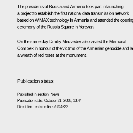
The presidents of Russia and Armenia took part in launching
a project to establish the first national data transmission network
based on WiMAX technology in Armenia and attended the openin
ceremony of the Russia Square in Yerevan.
On the same day Dmitry Medvedev also visited the Memorial
Complex in honour of the victims of the Armenian genocide and la
a wreath of red roses at the monument.
Publication status
Published in section:
News
Publication date:
October 21, 2008, 13:44
Direct link:
en.kremlin.ru/d/44522