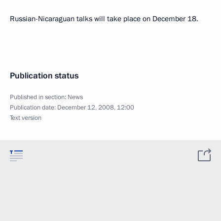
Russian-Nicaraguan talks will take place on December 18.
Publication status
Published in section:
News
Publication date:
December 12, 2008, 12:00
Text version