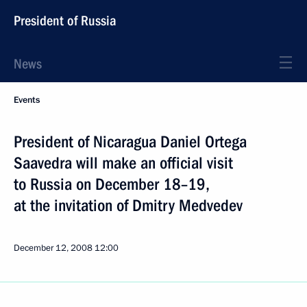
President of Russia
News
Events
President of Nicaragua Daniel Ortega
Saavedra will make an official visit
to Russia on December 18–19,
at the invitation of Dmitry Medvedev
December 12, 2008
12:00