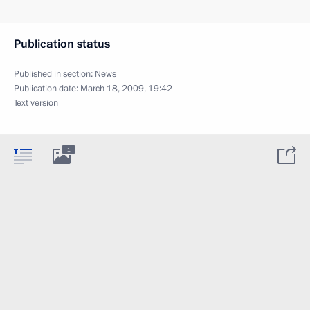
Publication status
Published in section:
News
Publication date:
March 18, 2009, 19:42
Text version
1