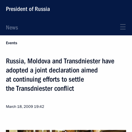
President of Russia
News
Events
Russia, Moldova and Transdniester have
adopted a joint declaration aimed
at continuing efforts to settle
the Transdniester conflict
March 18, 2009
19:42