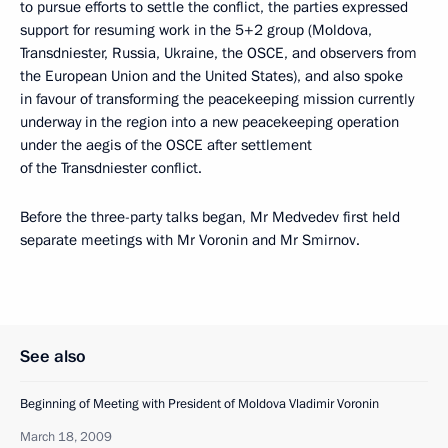
to pursue efforts to settle the conflict, the parties expressed
support for resuming work in the 5+2 group (Moldova,
Transdniester, Russia, Ukraine, the OSCE, and observers from
the European Union and the United States), and also spoke
in favour of transforming the peacekeeping mission currently
underway in the region into a new peacekeeping operation
under the aegis of the OSCE after settlement
of the Transdniester conflict.
Before the three-party talks began, Mr Medvedev first held
separate meetings with Mr Voronin and Mr Smirnov.
See also
Beginning of Meeting with President of Moldova Vladimir Voronin
March 18, 2009