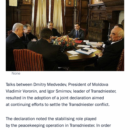
None
Talks between Dmitry Medvedev, President of Moldova
Vladimir Voronin, and Igor Smirnov, leader of Transdniester,
resulted in the adoption of a joint declaration aimed
at continuing efforts to settle the Transdniester conflict.
The declaration noted the stabilising role played
by the peacekeeping operation in Transdniester. In order