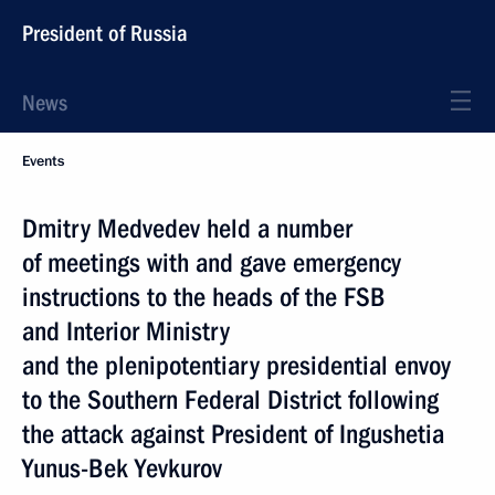
President of Russia
News
Events
Dmitry Medvedev held a number
of meetings with and gave emergency
instructions to the heads of the FSB
and Interior Ministry
and the plenipotentiary presidential envoy
to the Southern Federal District following
the attack against President of Ingushetia
Yunus-Bek Yevkurov