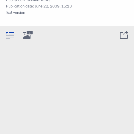
Publication date:
June 22, 2009, 15:13
Text version
1