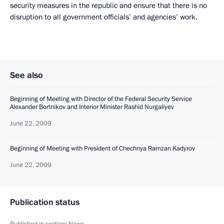
security measures in the republic and ensure that there is no
disruption to all government officials’ and agencies’ work.
See also
Beginning of Meeting with Director of the Federal Security Service
Alexander Bortnikov and Interior Minister Rashid Nurgaliyev
June 22, 2009
Beginning of Meeting with President of Chechnya Ramzan Kadyrov
June 22, 2009
Publication status
Published in section:
News