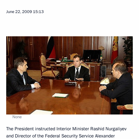
June 22, 2009
15:13
None
The President instructed Interior Minister Rashid Nurgaliyev
and Director of the Federal Security Service Alexander