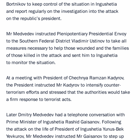
Bortnikov to keep control of the situation in Ingushetia
and report regularly on the investigation into the attack
on the republic’s president.
Mr Medvedev instructed Plenipotentiary Presidential Envoy
to the Southern Federal District Vladimir Ustinov to take all
measures necessary to help those wounded and the families
of those killed in the attack and sent him to Ingushetia
to monitor the situation.
At a meeting with President of Chechnya Ramzan Kadyrov,
the President instructed Mr Kadyrov to intensify counter-
terrorism efforts and stressed that the authorities would take
a firm response to terrorist acts.
Later Dmitry Medvedev had a telephone conversation with
Prime Minister of Ingushetia Rashid Gaisanov. Following
the attack on the life of President of Ingushetia Yunus-Bek
Yevkurov, Mr Medvedev instructed Mr Gaisanov to step up