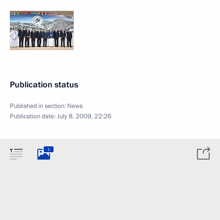
Publication status
Published in section:
News
Publication date:
July 8, 2009, 22:26
1