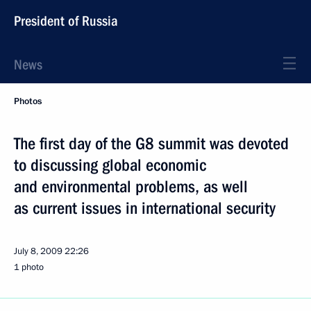
President of Russia
News
Photos
The first day of the G8 summit was devoted
to discussing global economic
and environmental problems, as well
as current issues in international security
July 8, 2009
22:26
1 photo