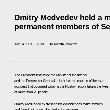
Dmitry Medvedev held a m
permanent members of Sec
July 24, 2009
17:30
The Kremlin, Moscow
The President instructed the Minister of the Interior
and the Prosecutor General to look into the causes of the road
accident that occurred today in the Rostov region, taking the lives
of more than 20 people.
Dmitry Medvedev expressed his condolences to the families
and friends of those who died in the accident.