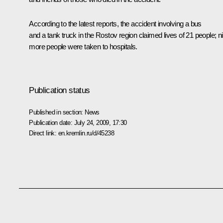
According to the latest reports, the accident involving a bus
and a tank truck in the Rostov region claimed lives of 21 people; n
more people were taken to hospitals.
Publication status
Published in section:
News
Publication date:
July 24, 2009, 17:30
Direct link:
en.kremlin.ru/d/45238