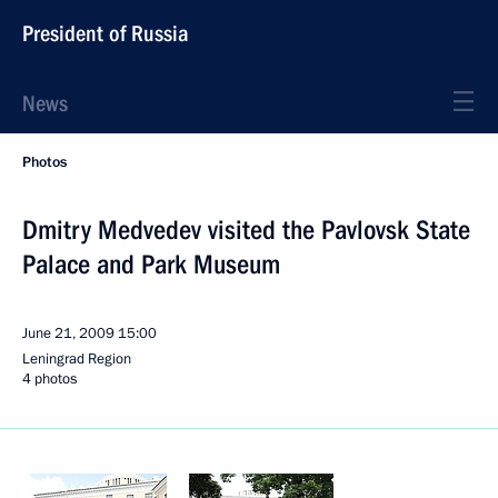
President of Russia
News
Photos
Dmitry Medvedev visited the Pavlovsk State
Palace and Park Museum
June 21, 2009
15:00
Leningrad Region
4 photos