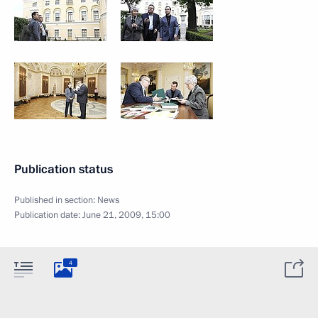
Publication status
Published in section:
News
Publication date:
June 21, 2009, 15:00
4