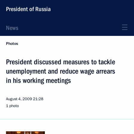
President of Russia
News
Photos
President discussed measures to tackle
unemployment and reduce wage arrears
in his working meetings
August 4, 2009
21:28
1 photo