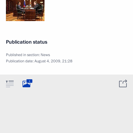
Publication status
Published in section:
News
Publication date:
August 4, 2009, 21:28
1