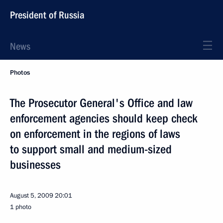
President of Russia
News
Photos
The Prosecutor General's Office and law
enforcement agencies should keep check
on enforcement in the regions of laws
to support small and medium-sized
businesses
August 5, 2009
20:01
1 photo