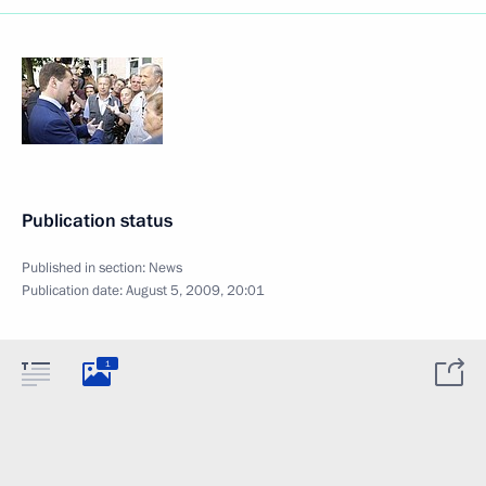
Publication status
Published in section:
News
Publication date:
August 5, 2009, 20:01
1