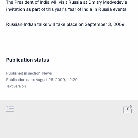
The President of India will visit Russia at Dmitry Medvedev’s
invitation as part of this year’s Year of India in Russia events.
Russian-Indian talks will take place on September 3, 2009.
Publication status
Published in section:
News
Publication date:
August 26, 2009, 12:20
Text version