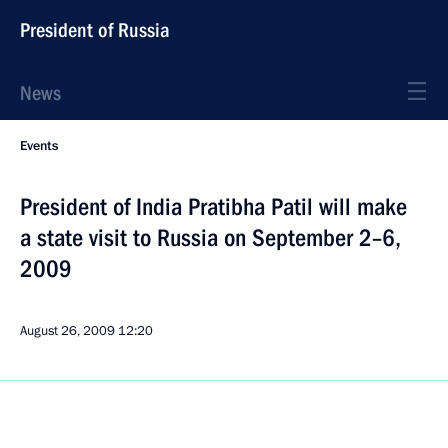
President of Russia
News
Events
President of India Pratibha Patil will make
a state visit to Russia on September 2–6,
2009
August 26, 2009
12:20