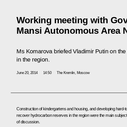
Working meeting with Gov
Mansi Autonomous Area 
Ms Komarova briefed Vladimir Putin on the
in the region.
June 20, 2014
14:50
The Kremlin, Moscow
Construction of kindergartens and housing, and developing hard-t
recover hydrocarbon reserves in the region were the main subjec
of discussion.