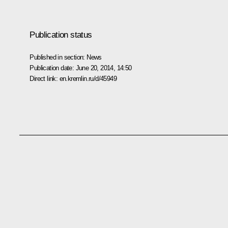
Publication status
Published in section:
News
Publication date:
June 20, 2014, 14:50
Direct link:
en.kremlin.ru/d/45949