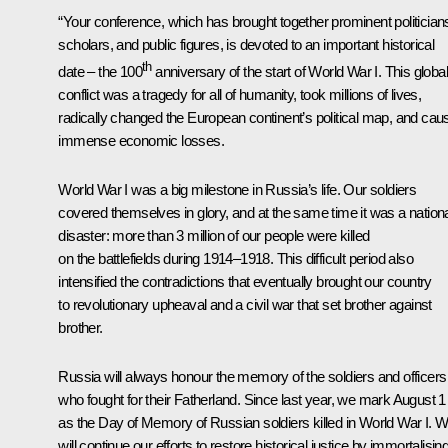
“Your conference, which has brought together prominent politician
scholars, and public figures, is devoted to an important historical
th
date – the 100
anniversary of the start of World War I. This globa
conflict was a tragedy for all of humanity, took millions of lives,
radically changed the European continent’s political map, and cau
immense economic losses.
World War I was a big milestone in Russia’s life. Our soldiers
covered themselves in glory, and at the same time it was a nation
disaster: more than 3 million of our people were killed
on the battlefields during 1914–1918. This difficult period also
intensified the contradictions that eventually brought our country
to revolutionary upheaval and a civil war that set brother against
brother.
Russia will always honour the memory of the soldiers and officers
who fought for their Fatherland. Since last year, we mark August 1
as the Day of Memory of Russian soldiers killed in World War I. 
will continue our efforts to restore historical justice by immortalisin