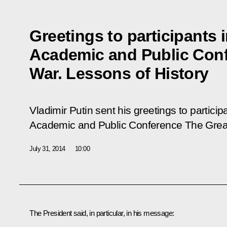
Greetings to participants i
Academic and Public Conf
War. Lessons of History
Vladimir Putin sent his greetings to participa
Academic and Public Conference
The Grea
July 31, 2014
10:00
The President said, in particular, in his message: