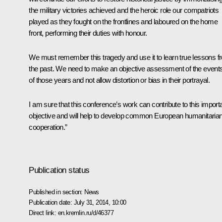
the military victories achieved and the heroic role our compatriots
played as they fought on the frontlines and laboured on the home
front, performing their duties with honour.
We must remember this tragedy and use it to learn true lessons f
the past. We need to make an objective assessment of the event
of those years and not allow distortion or bias in their portrayal.
I am sure that this conference’s work can contribute to this import
objective and will help to develop common European humanitaria
cooperation.”
Publication status
Published in section:
News
Publication date:
July 31, 2014, 10:00
Direct link:
en.kremlin.ru/d/46377