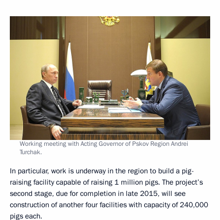
Working meeting with Acting Governor of Pskov Region Andrei
Turchak.
In particular, work is underway in the region to build a pig-
raising facility capable of raising 1 million pigs. The project’s
second stage, due for completion in late 2015, will see
construction of another four facilities with capacity of 240,000
pigs each.