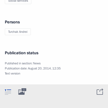
Social services
Persons
Turchak Andrei
Publication status
Published in section:
News
Publication date:
August 20, 2014, 12:35
Text version
1