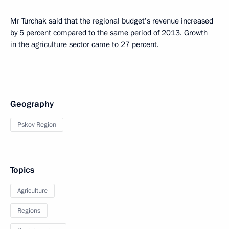
Mr Turchak said that the regional budget’s revenue increased
by 5 percent compared to the same period of 2013. Growth
in the agriculture sector came to 27 percent.
Geography
Pskov Region
Topics
Agriculture
Regions