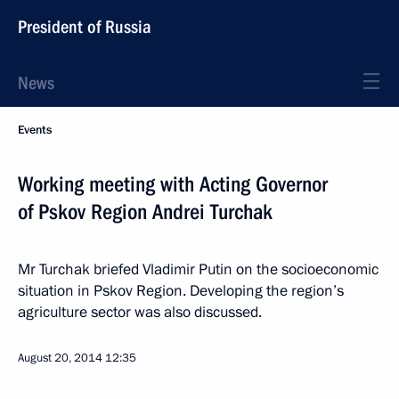
President of Russia
News
Events
Working meeting with Acting Governor
of Pskov Region Andrei Turchak
Mr Turchak briefed Vladimir Putin on the socioeconomic
situation in Pskov Region. Developing the region’s
agriculture sector was also discussed.
August 20, 2014
12:35