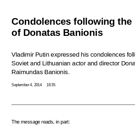
Condolences following the
of Donatas Banionis
Vladimir Putin expressed his condolences fol
Soviet and Lithuanian actor and director Dona
Raimundas Banionis.
September 4, 2014
18:35
The message reads, in part: