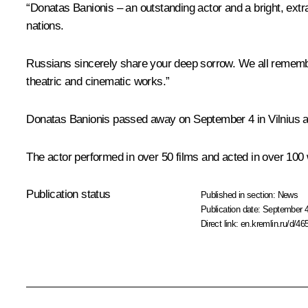
“Donatas Banionis – an outstanding actor and a bright, extr
nations.
Russians sincerely share your deep sorrow. We all remembe
theatric and cinematic works.”
Donatas Banionis passed away on September 4 in Vilnius at
The actor performed in over 50 films and acted in over 100 
Publication status
Published in section:
News
Publication date:
September 4
Direct link:
en.kremlin.ru/d/46