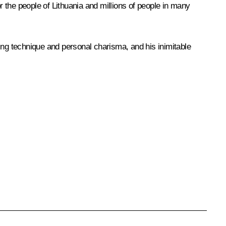
 the people of Lithuania and millions of people in many
ng technique and personal charisma, and his inimitable