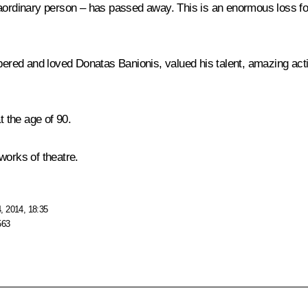
aordinary person – has passed away. This is an enormous loss for
red and loved Donatas Banionis, valued his talent, amazing acti
 the age of 90.
works of theatre.
, 2014, 18:35
563