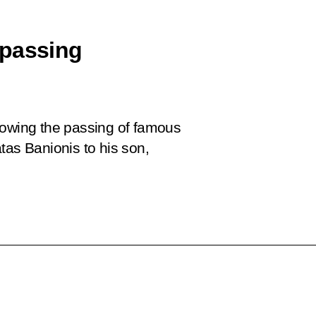
 passing
lowing the passing of famous
tas Banionis to his son,