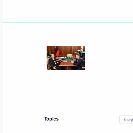
Interview for Vokrug Sveta magazine
September 23, 2014, 10:00
Telephone conversation with UN Sec
September 23, 2014, 00:05
September 22, 2014, Monday
Working meeting with VTB Bank Cha
September 22, 2014, 15:45
Novo-Ogaryovo, M
Topics
Energ
Meeting with permanent members of 