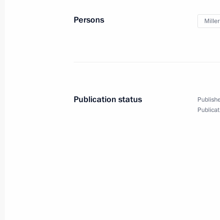
September 22, 2014, 12:10
The Kremlin, Mos
Persons
Miller
The Fourth Caspian summit will take
September 22, 2014, 12:05
Publication status
Publishe
Publicat
September 21, 2014, Sunday
Congratulations to President of Arm
on Independence Day
September 21, 2014, 13:00
Telephone conversation with Japanes