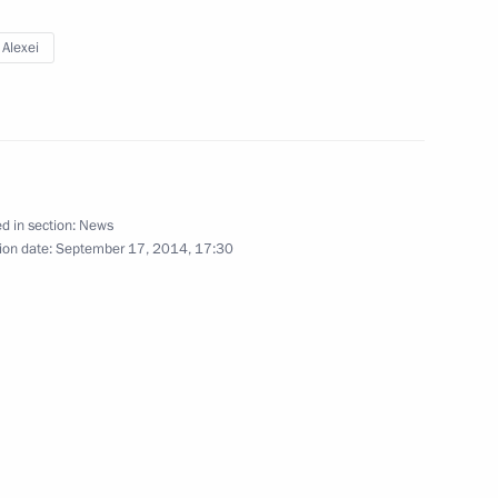
cow
 Alexei
 place in Astrakhan
d in section:
News
ion date:
September 17, 2014, 17:30
enia Serzh Sargsyan
e Prime Minister Shinzo Abe