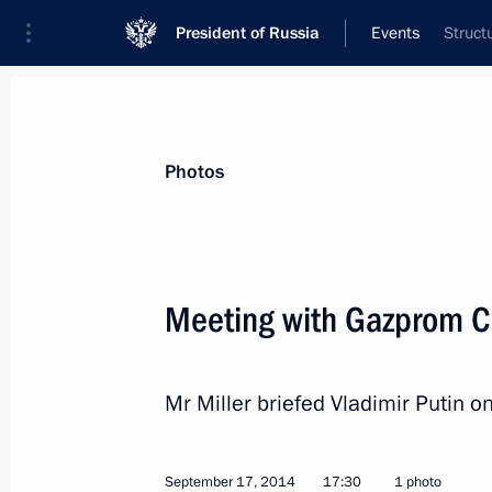
President of Russia
Events
Struct
President
Presidential Executive Office
News
Transcripts
Trips
About Preside
Photos
Meeting with Gazprom CE
Congratulations to Interfax news age
Mr Miller briefed Vladimir Putin o
September 23, 2014, 10:00
September 17, 2014
17:30
1 photo