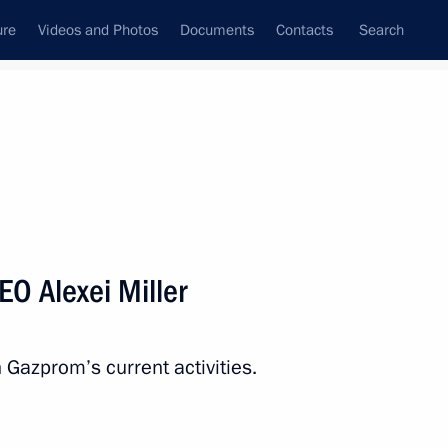
ure
Videos and Photos
Documents
Contacts
Search
State Council
Security Council
Commissions and Councils
nt
September, 2014
Next
O Alexei Miller
ncy
n Gazprom’s current activities.