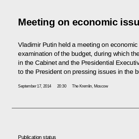
Meeting on economic iss
Vladimir Putin held a meeting on economic 
examination of the budget, during which th
in the Cabinet and the Presidential Executi
to the President on pressing issues in the 
September 17, 2014
20:30
The Kremlin, Moscow
Publication status