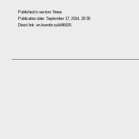
Published in section:
News
Publication date:
September 17, 2014, 20:30
Direct link:
en.kremlin.ru/d/46635