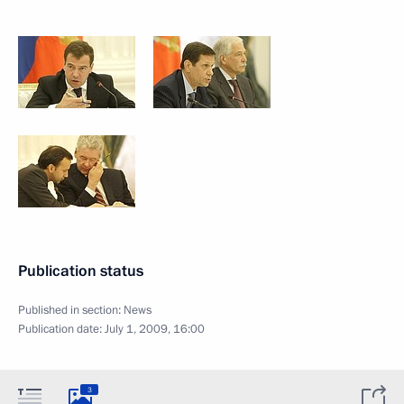
Publication status
Published in section:
News
Publication date:
July 1, 2009, 16:00
3