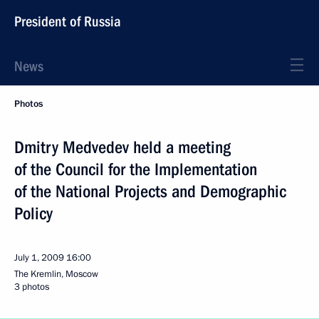
President of Russia
News
Photos
Dmitry Medvedev held a meeting
of the Council for the Implementation
of the National Projects and Demographic
Policy
July 1, 2009
16:00
The Kremlin, Moscow
3 photos