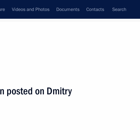
ure
Videos and Photos
Documents
Contacts
Search
State Council
Security Council
Commissions and Councils
nt
July, 2009
Next
n posted on Dmitry
e between Dmitry Medvedev
tan Nazarbayev