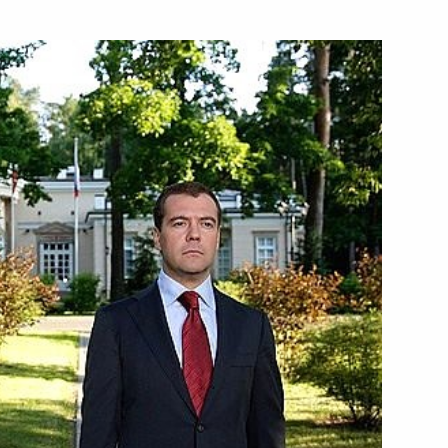
nd Corriere della Sera has
1
ts in the 2009 Seliger Youth
2
dent of the United States