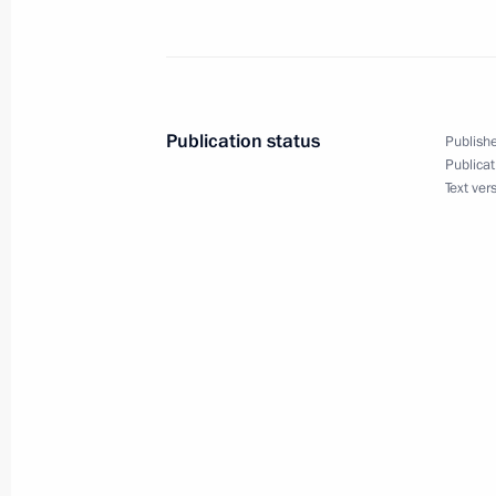
Dmitry Medvedev had a telephone con
of Turkey Abdullah Gul
Publication status
Publishe
July 3, 2009, 14:45
Publicat
Text ver
Dmitry Medvedev appointed Prime Min
Gaisanov Acting President of the rep
July 3, 2009, 13:50
Dmitry Medvedev congratulated Presi
Lukashenko on Independence Day, a 