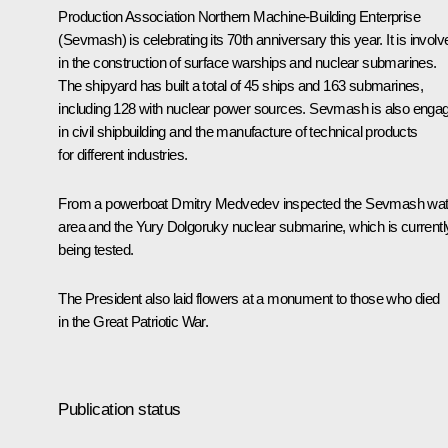
Production Association Northern Machine-Building Enterprise
(Sevmash) is celebrating its 70th anniversary this year. It is involv
in the construction of surface warships and nuclear submarines.
The shipyard has built a total of 45 ships and 163 submarines,
including 128 with nuclear power sources. Sevmash is also enga
in civil shipbuilding and the manufacture of technical products
for different industries.
From a powerboat Dmitry Medvedev inspected the Sevmash wat
area and the Yury Dolgoruky nuclear submarine, which is currentl
being tested.
The President also laid flowers at a monument to those who died
in the Great Patriotic War.
Publication status