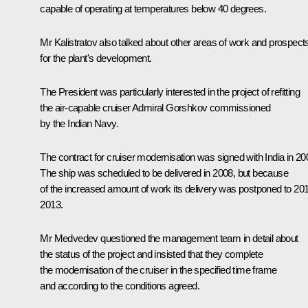
capable of operating at temperatures below 40 degrees.
Mr Kalistratov also talked about other areas of work and prospect
for the plant's development.
The President was particularly interested in the project of refitting
the air-capable cruiser Admiral Gorshkov commissioned
by the Indian Navy.
The contract for cruiser modernisation was signed with India in 20
The ship was scheduled to be delivered in 2008, but because
of the increased amount of work its delivery was postponed to 20
2013.
Mr Medvedev questioned the management team in detail about
the status of the project and insisted that they complete
the modernisation of the cruiser in the specified time frame
and according to the conditions agreed.