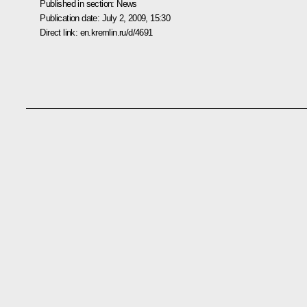
Published in section:
News
Publication date:
July 2, 2009, 15:30
Direct link:
en.kremlin.ru/d/4691