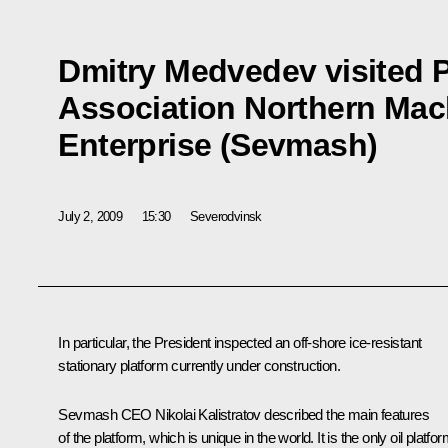
Dmitry Medvedev visited 
Association Northern Mac
Enterprise (Sevmash)
July 2, 2009
15:30
Severodvinsk
In particular, the President inspected an off-shore ice-resistant
stationary platform currently under construction.
Sevmash CEO Nikolai Kalistratov described the main features
of the platform, which is unique in the world. It is the only oil platfo