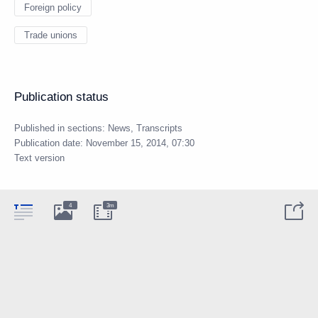
Foreign policy
Trade unions
Publication status
Published in sections:
News
,
Transcripts
Publication date:
November 15, 2014, 07:30
Text version
4
3m