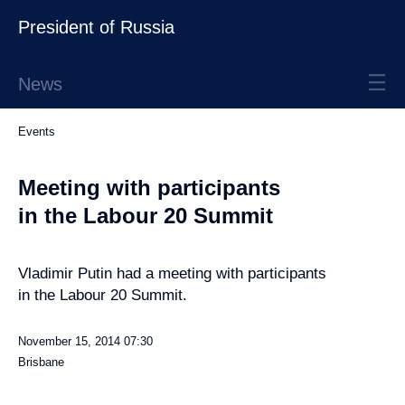
President of Russia
News
Events
Meeting with participants
in the Labour 20 Summit
Vladimir Putin had a meeting with participants
in the Labour 20 Summit.
November 15, 2014
07:30
Brisbane