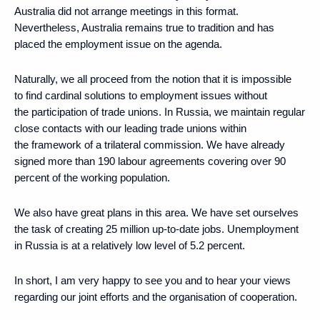
Australia did not arrange meetings in this format.
Nevertheless, Australia remains true to tradition and has
placed the employment issue on the agenda.
Naturally, we all proceed from the notion that it is impossible
to find cardinal solutions to employment issues without
the participation of trade unions. In Russia, we maintain regular
close contacts with our leading trade unions within
the framework of a trilateral commission. We have already
signed more than 190 labour agreements covering over 90
percent of the working population.
We also have great plans in this area. We have set ourselves
the task of creating 25 million up-to-date jobs. Unemployment
in Russia is at a relatively low level of 5.2 percent.
In short, I am very happy to see you and to hear your views
regarding our joint efforts and the organisation of cooperation.