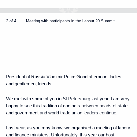
2 of 4
Meeting with participants in the Labour 20 Summit.
President of Russia Vladimir Putin
: Good afternoon, ladies
and gentlemen, friends.
We met with some of you in St Petersburg last year. I am very
happy to see this tradition of contacts between heads of state
and government and world trade union leaders continue.
Last year, as you may know, we organised a meeting of labour
and finance ministers. Unfortunately, this year our host