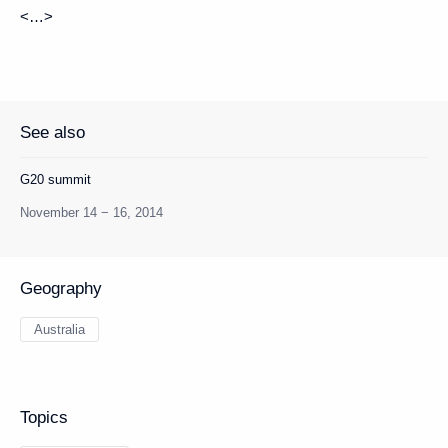
<…>
See also
G20 summit
November 14 − 16, 2014
Geography
Australia
Topics