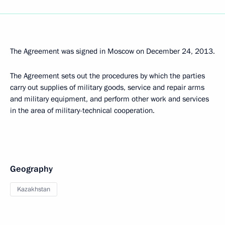
The Agreement was signed in Moscow on December 24, 2013.
The Agreement sets out the procedures by which the parties
carry out supplies of military goods, service and repair arms
and military equipment, and perform other work and services
in the area of military-technical cooperation.
Geography
Kazakhstan