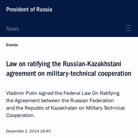
President of Russia
News
Events
Law on ratifying the Russian-Kazakhstani
agreement on military-technical cooperation
Vladimir Putin signed the Federal Law On Ratifying
the Agreement between the Russian Federation
and the Republic of Kazakhstan on Military-Technical
Cooperation.
December 2, 2014
18:45