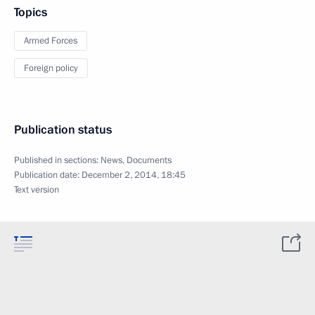
Topics
Armed Forces
Foreign policy
Publication status
Published in sections:
News
,
Documents
Publication date:
December 2, 2014, 18:45
Text version