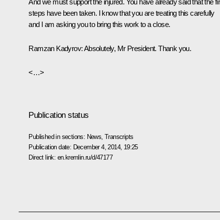
And we must support the injured. You have already said that the fir
steps have been taken. I know that you are treating this carefully
and I am asking you to bring this work to a close.
Ramzan Kadyrov:
Absolutely, Mr President. Thank you.
<…>
Publication status
Published in sections:
News
,
Transcripts
Publication date:
December 4, 2014, 19:25
Direct link:
en.kremlin.ru/d/47177