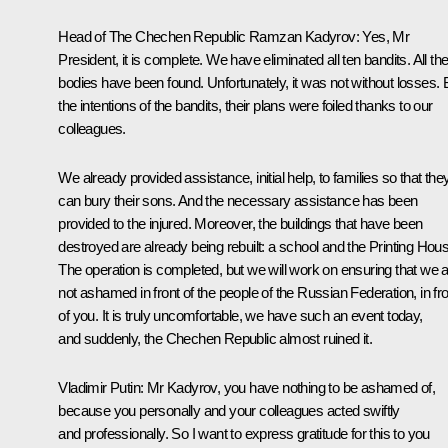
Head of The Chechen Republic
Ramzan Kadyrov
:
Yes, Mr
President, it is complete. We have eliminated all ten bandits. All the
bodies have been found. Unfortunately, it was not without losses. 
the intentions of the bandits, their plans were foiled thanks to our
colleagues.
We already provided assistance, initial help, to families so that the
can bury their sons. And the necessary assistance has been
provided to the injured. Moreover, the buildings that have been
destroyed are already being rebuilt: a school and the Printing Hou
The operation is completed, but we will work on ensuring that we 
not ashamed in front of the people of the Russian Federation, in fro
of you. It is truly uncomfortable, we have such an event today,
and suddenly, the Chechen Republic almost ruined it.
Vladimir Putin:
Mr Kadyrov, you have nothing to be ashamed of,
because you personally and your colleagues acted swiftly
and professionally. So I want to express gratitude for this to you