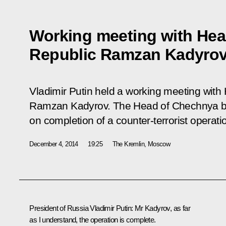
Working meeting with Hea
Republic Ramzan Kadyro
Vladimir Putin held a working meeting wit
Ramzan Kadyrov. The Head of Chechnya bri
on completion of a counter-terrorist operati
December 4, 2014
19:25
The Kremlin, Moscow
President of Russia Vladimir Putin:
Mr Kadyrov, as far
as I understand, the operation is complete.