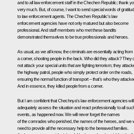
and to all law enforcement staff in the Chechen Republic; thank y
very much. But, of course, I want to send special words of gratitu
to law enforcement agents. The Chechen Republic’s law
enforcement agencies have not only matured but also become
professional. And staff members who met these bandits
demonstrated themselves to be true professionals and heroes.
As usual, as we all know, the criminals are essentially acting from
a corner, shooting people in the back. Who did they attack? They 
not attack your special units that are fighting terrorism; they attac
the highway patrol, people who simply protect order on the roads,
ensuring the normal function of transport – that’s who they attacke
And in essence, they killed people from a corner.
But I am confident that Chechnya’s law enforcement agencies will
adequately assess the situation and react professionally to all suc
events, as happened now. We will never forget the names
of the comrades who perished, the names of the heroes, and we w
need to provide all the necessary help to the bereaved families.