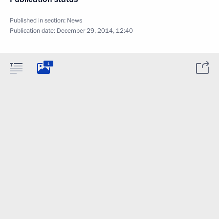
Published in section:
News
Publication date:
December 29, 2014, 12:40
1