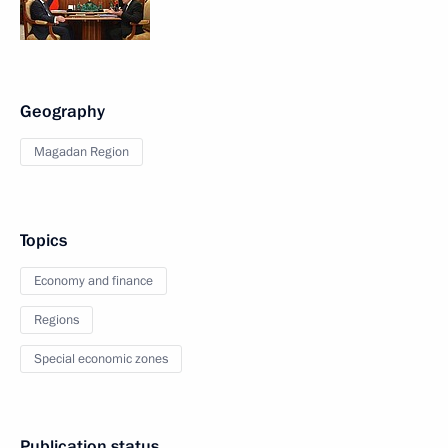
Geography
Magadan Region
Topics
Economy and finance
Regions
Special economic zones
Publication status