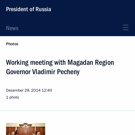
President of Russia
News
Photos
Working meeting with Magadan Region
Governor Vladimir Pecheny
December 29, 2014
12:40
1 photo