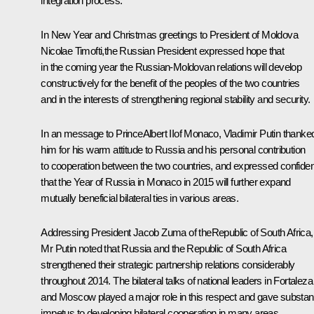
integration process.
In New Year and Christmas greetings to President of Moldova
Nicolae Timofti
,the Russian President expressed hope that
in the coming year the Russian-Moldovan relations will develop
constructively for the benefit of the peoples of the two countries
and in the interests of strengthening regional stability and security.
In an message to PrinceAlbert IIof Monaco, Vladimir Putin thanke
him for his warm attitude to Russia and his personal contribution
to cooperation between the two countries, and expressed confide
that the Year of Russia in Monaco in 2015 will further expand
mutually beneficial bilateral ties in various areas.
Addressing President
Jacob Zuma
of theRepublic of South Africa,
Mr Putin noted that Russia and the Republic of South Africa
strengthened their strategic partnership relations considerably
throughout 2014. The bilateral talks of national leaders in Fortaleza
and Moscow played a major role in this respect and gave substant
impetus to developing bilateral cooperation in many areas