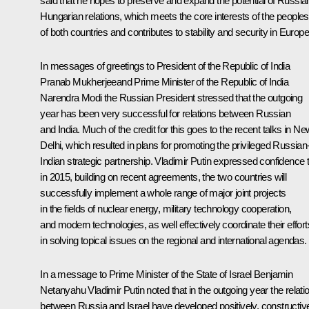
said that he hopes to preserve and expand the potential of Russia
Hungarian relations, which meets the core interests of the peoples
of both countries and contributes to stability and security in Europe
In messages of greetings to President of the Republic of India
Pranab Mukherjee
and Prime Minister of the Republic of India
Narendra Modi
the Russian President stressed that the outgoing
year has been very successful for relations between Russian
and India. Much of the credit for this goes to the recent talks in Ne
Delhi, which resulted in plans for promoting the privileged Russian
Indian strategic partnership. Vladimir Putin expressed confidence 
in 2015, building on recent agreements, the two countries will
successfully implement a whole range of major joint projects
in the fields of nuclear energy, military technology cooperation,
and modern technologies, as well effectively coordinate their effort
in solving topical issues on the regional and international agendas.
In a message to Prime Minister of the State of Israel
Benjamin
Netanyahu
Vladimir Putin noted that in the outgoing year the relati
between Russia and Israel have developed positively, constructiv