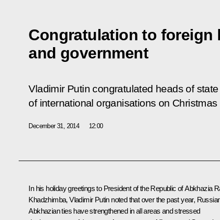
Congratulation to foreign 
and government
Vladimir Putin congratulated heads of sta
of international organisations on Christma
December 31, 2014
12:00
In his holiday greetings to President of the Republic of Abkhazia R
Khadzhimba, Vladimir Putin noted that over the past year, Russia
Abkhazian ties have strengthened in all areas and stressed