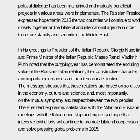
political dialogue has been maintained and mutually beneficial
projects in various areas were implemented. The Russian Presid
expressed hope that in 2015 the two countries will continue to wor
closely together on the bilateral and international agenda in order
to ensure stability and security in the Middle East.
In his greetings to President of the Italian Republic
Giorgio Napolit
and Prime Minister of the Italian Republic Matteo Renzi, Vladimir
Putin noted that the outgoing year has demonstrated the enduring
value of the Russian-Italian relations, their constructive character
and importance regardless of the international situation.
The message stresses that these relations are based on solid ties
in the economy, culture and science, and, most importantly,
on the mutual sympathy and respect between the two peoples.
The President expressed satisfaction with the Milan and Brisbane
meetings with the Italian leadership and expressed hope that
intensive joint efforts will continue to promote bilateral cooperation
and solve pressing global problems in 2015.