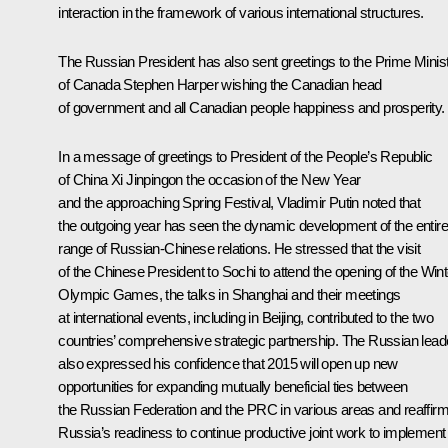
interaction in the framework of various international structures.
The Russian President has also sent greetings to the Prime Minis
of Canada Stephen Harper wishing the Canadian head
of government and all Canadian people happiness and prosperity.
In a message of greetings to President of the People’s Republic
of China
Xi Jinping
on the occasion of the New Year
and the approaching Spring Festival, Vladimir Putin noted that
the outgoing year has seen the dynamic development of the entire
range of Russian-Chinese relations. He stressed that the visit
of the Chinese President to Sochi to attend the opening of the Wint
Olympic Games, the talks in Shanghai and their meetings
at international events, including in Beijing, contributed to the two
countries’ comprehensive strategic partnership. The Russian lead
also expressed his confidence that 2015 will open up new
opportunities for expanding mutually beneficial ties between
the Russian Federation and the PRC in various areas and reaffir
Russia’s readiness to continue productive joint work to implement