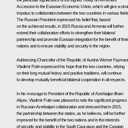
Accession to the Eurasian Economic Union, which will give a stro
impetus to collaboration between the two countries in various field
The Russian President expressed his belief that, based
on the achieved results, in 2015 Russia and Armenia will further
extend their collaborative efforts to strengthen their bilateral
partnership and promote Eurasian integration for the benefit of thei
nations and to ensure stability and security in the region.
Addressing Chancellor of the Republic of Austria Werner Fayman
Vladimir Putin expressed his hope that the two countries, relying
on their long mutual history and positive traditions, will continue
to develop mutually beneficial bilateral cooperation in all respects.
In his message to President of the Republic of Azerbaijan
Ilham
Aliyev
, Vladimir Putin was pleased to note the significant progress
in Russian-Azerbaijani collaboration and stressed that in 2015,
the partnership between the states, as he believes, will be further
improved for the benefit of the two nations and in the interests
of security and stability in the South Caucasus and the Caspian