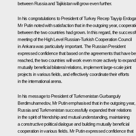
between Russia and Tajikistan will grow even further.
In his congratulations to President of Turkey
Recep Tayyip Erdog
Mr Putin noted with satisfaction that in the outgoing year, cooperat
between the two countries had grown. In this regard, the successf
meeting of the High Level Russian-Turkish Cooperation Council
in Ankara was particularly important. The Russian President
expressed confidence that based on the agreements that have b
reached, the two countries will work even more actively to expand
mutually beneficial bilateral relations, implement large-scale joint
projects in various fields, and effectively coordinate their efforts
in the international arena.
In his message to President of Turkmenistan
Gurbanguly
Berdimuhamedov
, Mr Putin emphasised that in the outgoing year,
Russia and Turkmenistan successfully expanded their relations
in the spirit of friendship and mutual understanding, maintaining
a constructive political dialogue and building mutually beneficial
cooperation in various fields. Mr Putin expressed confidence that