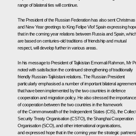
range of bilateral ties will continue.
The President of the Russian Federation has also sent Christmas
and New Year greetings to King Felipe VIof Spain expressing hop
that in the coming year relations between Russia and Spain, whic
are based on centuries-old traditions of friendship and mutual
respect, will develop further in various areas.
In his message to President of Tajikistan
Emomali Rahmon
, Mr P
noted with satisfaction the continued strengthening of traditionally
friendly Russian-Tajikistani relations. The Russian President
particularly emphasised a number of important bilateral agreemen
that have been implemented by the two countries in defence
cooperation and migration policy. He also stressed the importanc
of cooperation between the two countries in the framework
of the Commonwealth of the Independent States (CIS), the Collect
Security Treaty Organisation (CSTO), the Shanghai Cooperation
Organisation (SCO), and other international organisations,
and expressed hope that in the coming year the strategic partners