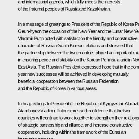
and international agenda, which fully meets the interests
of the fraternal peoples of Russia and Kazakhstan.
In a message of greetings to President of the Republic of Korea
P
Geun-hye
on the occasion of the New Year and the Lunar New Ye
Vladimir Putin noted with satisfaction the friendly and constructive
character of Russian-South Korean relations and stressed that
the partnership between the two countries played an important rol
in ensuring peace and stability on the Korean Peninsula and in Nor
East Asia. The Russian President expressed hope that in the com
year new successes will be achieved in developing mutually
beneficial cooperation between the Russian Federation
and the Republic of Korea in various areas.
In his greetings to President of the Republic of Kyrgyzstan
Almaz
Atambayev
,Vladimir Putin expressed confidence that the two
countries will continue to work together to strengthen their relation
of strategic partnership and alliance, and increase constructive
cooperation, including within the framework of the Eurasian