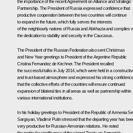
the importance of the recent Agreement on Alliance and Strategic
Partnership. The President of Russia expressed confidence that
productive cooperation between the two countries will continue
to expand in the future, which fully serves the interests
of the neighbourly nations of Russia and Abkhazia and complies w
the dedication to stability and security in the Caucasus.
The President of the Russian Federation also sent Christmas
and New Year greetings to President of the Argentine Republic
Cristina Fernandez de Kirchner
. The President recalled
the successful talks in July 2014, which were held in a constructiv
and trust-based atmosphere and expressed his strong confidenc
that the collective efforts of the countries will ensure continued
expansion of bilateral ties in all areas as well as partnership within
various international institutions.
In his holiday greetings to President of the Republic of Armenia
Se
Sargsyan
, Vladimir Putin stressed that the departing year has bee
very productive for Russian-Armenian relations. He noted
the particular significance of the signed Treaty on Armenia’s