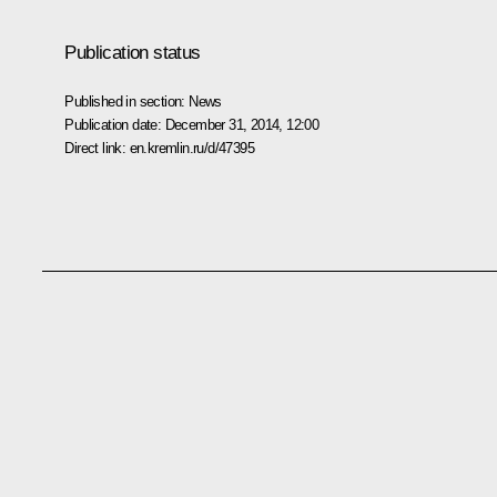
Publication status
Published in section:
News
Publication date:
December 31, 2014, 12:00
Direct link:
en.kremlin.ru/d/47395