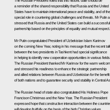
The Russian President noted that this historic date should be
a reminder of the shared responsibility that Russia and the United
States have to maintain international peace and stability, and of the
special role in countering global challenges and threats. Mr Putin a
stressed that Russia and the United States can build a successful
partnership based on the principles of equality and mutual respect
Mr Putin congratulated President of Uzbekistan
Islam Karimov
on the coming New Year, noting in his message that the recent tal
between the two presidents in Tashkent had special significance
in helping to identify new cooperation opportunities in various fields
The Russian President thanked Mr Karimov for the warm welco
and stressed his readiness to enhance the strategic partnership
and allied relations between Russia and Uzbekistan for the benefit
of both nations and to guarantee security and stability in Central As
The Russian head of state also congratulated His Holiness Pope
Francison Christmas and the New Year. The Russian President
expressed hope that constructive interaction between the countrie
will develop fruitfully on the basis of the high Christian values