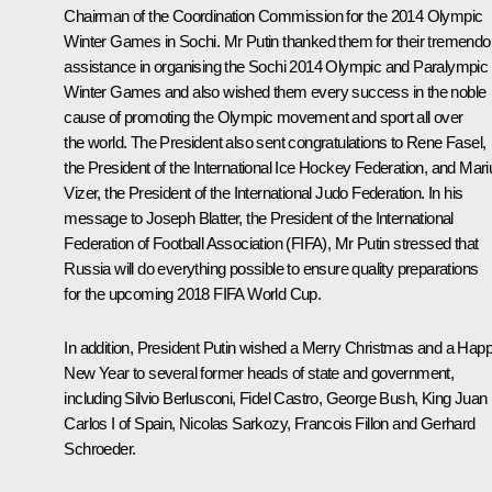
Chairman of the Coordination Commission for the 2014 Olympic
Winter Games in Sochi. Mr Putin thanked them for their tremend
assistance in organising the Sochi 2014 Olympic and Paralympic
Winter Games and also wished them every success in the noble
cause of promoting the Olympic movement and sport all over
the world. The President also sent congratulations to Rene Fasel,
the President of the International Ice Hockey Federation, and Mari
Vizer, the President of the International Judo Federation. In his
message to Joseph Blatter
,
the President of the International
Federation of Football Association (FIFA), Mr Putin stressed that
Russia will do everything possible to ensure quality preparations
for the upcoming 2018 FIFA World Cup.
In addition, President Putin wished a Merry Christmas and a Hap
New Year to several former heads of state and government,
including
Silvio Berlusconi
, Fidel Castro, George Bush, King Juan
Carlos I of Spain,
Nicolas Sarkozy
,
Francois Fillon
and Gerhard
Schroeder.