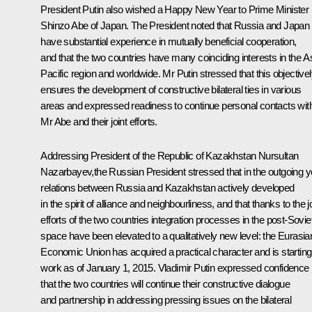
President Putin also wished a Happy New Year to Prime Minister
Shinzo Abe
of Japan. The President noted that Russia and Japan
have substantial experience in mutually beneficial cooperation,
and that the two countries have many coinciding interests in the A
Pacific region and worldwide. Mr Putin stressed that this objective
ensures the development of constructive bilateral ties in various
areas and expressed readiness to continue personal contacts wit
Mr Abe and their joint efforts.
Addressing President of the Republic of Kazakhstan
Nursultan
Nazarbayev
,the Russian President stressed that in the outgoing y
relations between Russia and Kazakhstan actively developed
in the spirit of alliance and neighbourliness, and that thanks to the j
efforts of the two countries integration processes in the post-Sovie
space have been elevated to a qualitatively new level: the Eurasia
Economic Union has acquired a practical character and is starting 
work as of January 1, 2015. Vladimir Putin expressed confidence
that the two countries will continue their constructive dialogue
and partnership in addressing pressing issues on the bilateral