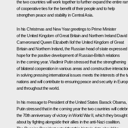
the two countries will work together to further expand the entire ra
of cooperative ties for the benefit of their people and to help
strengthen peace and stability in Central Asia.
In his Christmas and New Year greetings to Prime Minister
of the United Kingdom of Great Britain and Northern Ireland
David
Cameron
and Queen Elizabeth IIof the United Kingdom of Great
Britain and Northern Ireland, the Russian head of state expressed 
hope for the positive development of Russian-British relations
in the coming year. Vladimir Putin stressed that the strengthening
of bilateral cooperation in various areas and constructive interactio
in solving pressing international issues meets the interests of the 
nations and will contribute to ensuring peace and security in Euro
and throughout the world.
In his message to President of the United States
Barack Obama
,
Putin stressed that in the coming year the two countries will celebr
the 70th anniversary of victory in World War II, which they brought
about by fighting alongside their allies in the anti-Nazi coalition.