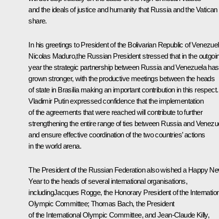
and the ideals of justice and humanity that Russia and the Vatican
share.
In his greetings to President of the Bolivarian Republic of Venezue
Nicolas Maduro
,the Russian President stressed that in the outgoi
year the strategic partnership between Russia and Venezuela has
grown stronger, with the productive meetings between the heads
of state in Brasilia making an important contribution in this respect.
Vladimir Putin expressed confidence that the implementation
of the agreements that were reached will contribute to further
strengthening the entire range of ties between Russia and Venezu
and ensure effective coordination of the two countries’ actions
in the world arena.
The President of the Russian Federation also wished a Happy N
Year to the heads of several international organisations,
including
Jacques Rogge
, the Honorary President of the Internatio
Olympic Committee; Thomas Bach, the President
of the International Olympic Committee, and Jean-Claude Killy,