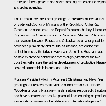
strategic bilateral projects and solve pressing issues on the region
and global agendas.
The Russian President sent greetings to President of the Council
of State and Council of Ministers of the Republic of Cuba
Raul
Castro
on the occasion of the Republic’s national holiday, Liberatio
Day, as well as Christmas and the New Year. Vladimir Putin noted
that relations between Russia and Cuba, based on a long tradition
of friendship, solidarity and mutual assistance, are on the rise
as highlighted by the talks in Havana in June. The Russian head
of state expressed confidence that through joint efforts the two
countries will ensure the further development of productive bilatera
ties and partnership in international affairs.
Russian President Vladimir Putin sent Christmas and New Year
greetings to President
Sauli Niinisto
of the Republic of Finland:
“Good-neighbourly Russian-Finnish relations rest on solid tradition
and have considerable positive potential. I am counting on product
joint efforts on issues on the bilateral and international agenda.”