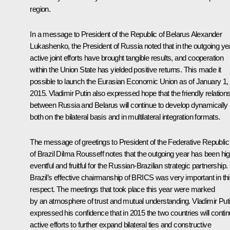
region.
In a message to President of the Republic of Belarus
Alexander
Lukashenko
, the President of Russia noted that in the outgoing ye
active joint efforts have brought tangible results, and cooperation
within the Union State has yielded positive returns. This made it
possible to launch the Eurasian Economic Union as of January 1,
2015. Vladimir Putin also expressed hope that the friendly relation
between Russia and Belarus will continue to develop dynamically
both on the bilateral basis and in multilateral integration formats.
The message of greetings to President of the Federative Republic
of Brazil
Dilma Rousseff
notes that the outgoing year has been hig
eventful and fruitful for the Russian-Brazilian strategic partnership.
Brazil’s effective chairmanship of BRICS was very important in th
respect. The meetings that took place this year were marked
by an atmosphere of trust and mutual understanding. Vladimir Put
expressed his confidence that in 2015 the two countries will conti
active efforts to further expand bilateral ties and constructive