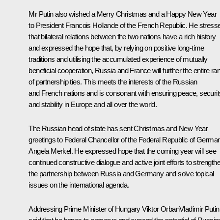
Mr Putin also wished a Merry Christmas and a Happy New Year
to President
Francois Hollande
of the French Republic. He stress
that bilateral relations between the two nations have a rich history
and expressed the hope that, by relying on positive long-time
traditions and utilising the accumulated experience of mutually
beneficial cooperation, Russia and France will further the entire ra
of partnership ties. This meets the interests of the Russian
and French nations and is consonant with ensuring peace, securit
and stability in Europe and all over the world.
The Russian head of state has sent Christmas and New Year
greetings to Federal Chancellor of the Federal Republic of Germa
Angela Merkel
.
He expressed hope that the coming year will see
continued constructive dialogue and active joint efforts to strength
the partnership between Russia and Germany and solve topical
issues on the international agenda.
Addressing Prime Minister of Hungary Viktor OrbanVladimir Putin