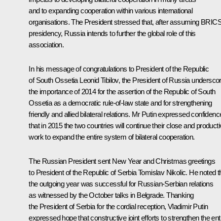
and to expanding cooperation within various international
organisations. The President stressed that, after assuming BRIC
presidency, Russia intends to further the global role of this
association.
In his message of congratulations to President of the Republic
of South Ossetia
Leonid Tibilov
, the President of Russia undersco
the importance of 2014 for the assertion of the Republic of South
Ossetia as a democratic rule-of-law state and for strengthening
friendly and allied bilateral relations. Mr Putin expressed confidenc
that in 2015 the two countries will continue their close and product
work to expand the entire system of bilateral cooperation.
The Russian President sent New Year and Christmas greetings
to President of the Republic of Serbia
Tomislav Nikolic
.
He noted t
the outgoing year was successful for Russian-Serbian relations
as witnessed by the October talks in Belgrade. Thanking
the President of Serbia for the cordial reception, Vladimir Putin
expressed hope that constructive joint efforts to strengthen the ent