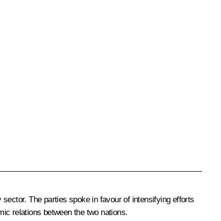
ector. The parties spoke in favour of intensifying efforts
mic relations between the two nations.