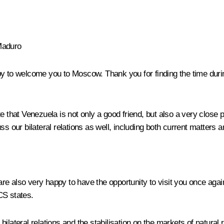
Maduro
y to welcome you to Moscow. Thank you for finding the time during y
e that Venezuela is not only a good friend, but also a very close p
s our bilateral relations as well, including both current matters 
are also very happy to have the opportunity to visit you once aga
CS
states.
ilateral relations and the stabilisation on the markets of natural