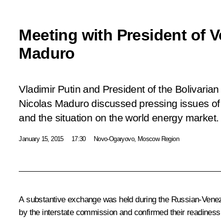
Meeting with President of 
Maduro
Vladimir Putin and President of the Bolivaria
Nicolas Maduro discussed pressing issues of 
and the situation on the world energy market.
January 15, 2015
17:30
Novo-Ogaryovo, Moscow Region
A substantive exchange was held during the Russian-Venezuel
by the interstate commission and confirmed their readiness