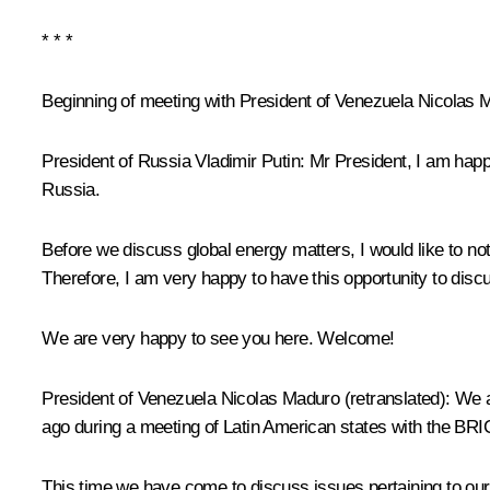
* * *
Beginning of meeting with President of Venezuela Nicolas 
President of Russia Vladimir Putin
: Mr President, I am happ
Russia.
Before we discuss global energy matters, I would like to not
Therefore, I am very happy to have this opportunity to discus
We are very happy to see you here. Welcome!
President of Venezuela
Nicolas Maduro
(
retranslated
): We 
ago during a meeting of Latin American states with the
BRI
This time we have come to discuss issues pertaining to our b