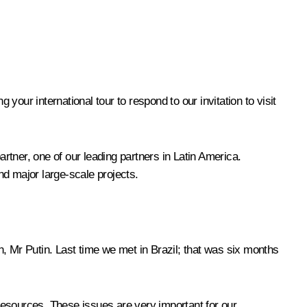
our international tour to respond to our invitation to visit
artner, one of our leading partners in Latin America.
and major large-scale projects.
in, Mr Putin. Last time we
met
in Brazil; that was six months
 resources. These issues are very important for our