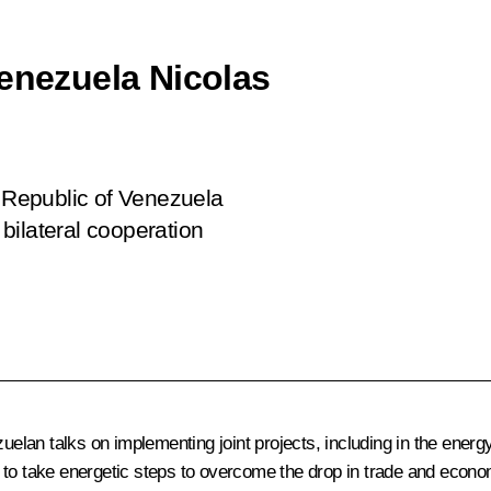
Venezuela Nicolas
n Republic of Venezuela
bilateral cooperation
an talks on implementing joint projects, including in the energy s
 to take energetic steps to overcome the drop in trade and econo