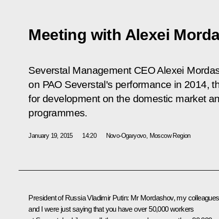
Meeting with Alexei Mord
Severstal Management CEO Alexei Mordash
on PAO Severstal's performance in 2014, th
for development on the domestic market an
programmes.
January 19, 2015
14:20
Novo-Ogaryovo, Moscow Region
President of Russia Vladimir Putin:
Mr Mordashov, my colleague
and I were just saying that you have over 50,000 workers