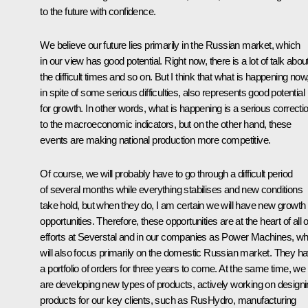
to the future with confidence.
We believe our future lies primarily in
the Russian market, which
in our view has good potential. Right now, there is a lot of talk abou
the difficult times and so on. But I think that what is happening now
in spite of some serious difficulties, also represents good potential
for growth. In other words, what is happening is a serious correcti
to the macroeconomic indicators, but on the other hand, these
events are making national production more competitive.
Of course, we will probably have to go through a difficult period
of several months while everything stabilises and new conditions
take hold, but when they do, I am certain we will have new growth
opportunities. Therefore, these opportunities are at the heart of
all 
efforts at Severstal and in our companies as Power Machines, wh
will also focus primarily on the domestic Russian market. They h
a portfolio of orders for three years to come. At the same time, we
are developing new types of products, actively working on design
products for our key clients, such as RusHydro, manufacturing