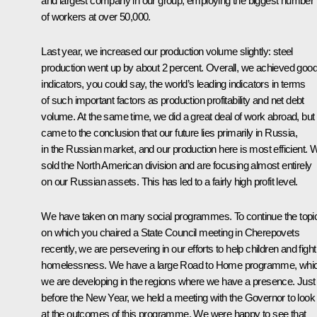
and largest company in our group, employing the biggest number
of workers at over 50,000.
Last year, we increased our production volume slightly: steel
production went up by about 2 percent. Overall, we achieved goo
indicators, you could say, the world’s leading indicators in terms
of such important factors as production profitability and net debt
volume. At the same time, we did a great deal of work abroad, but
came to the conclusion that our future lies primarily in Russia,
in the Russian market, and our production here is most efficient. 
sold the North American division and are focusing almost entirely
on our Russian assets. This has led to a fairly high profit level.
We have taken on many social programmes. To continue the topi
on which you chaired a State Council meeting in Cherepovets
recently, we are persevering in our efforts to help children and fight
homelessness. We have a large Road to Home programme, whi
we are developing in the regions where we have a presence. Just
before the New Year, we held a meeting with the Governor to look
at the outcomes of this programme. We were happy to see that