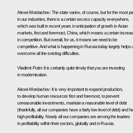
Alexei Mordashov:
The state varies, of course, but for the most pa
in our industries, there is a certain excess capacity everywhere,
which was built in recent years in anticipation of
growth in Asian
markets, first and foremost, China, which means a certain increa
in competition. But overall, for us, it means we need to be
competitive. And what is happening in Russia today largely helps 
overcome all the existing difficulties.
Vladimir Putin:
It is certainly quite timely that you are investing
in modernisation.
Alexei Mordashov:
It is very important to expand production,
to develop human resources first and foremost, to prevent
unreasonable investments, maintain a reasonable level of debt
(thankfully, all our companies have a fairly low level of debt) and h
high profitability. Nearly all our companies are among the leaders
in profitability within their sectors, globally and in Russia.