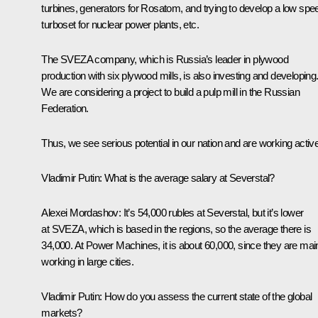
turbines, generators for Rosatom, and trying to develop a low spe
turboset for nuclear power plants, etc.
The SVEZA company, which is Russia’s leader in plywood
production with six plywood mills, is also investing and developing
We are considering a project to build a pulp mill in the Russian
Federation.
Thus, we see serious potential in our nation and are working active
Vladimir Putin:
What is the average salary at Severstal?
Alexei Mordashov:
It’s 54,000 rubles at Severstal, but it’s lower
at SVEZA, which is based in the regions, so the average there is
34,000. At Power Machines, it is about 60,000, since they are mai
working in large cities.
Vladimir Putin:
How do you assess the current state of the global
markets?