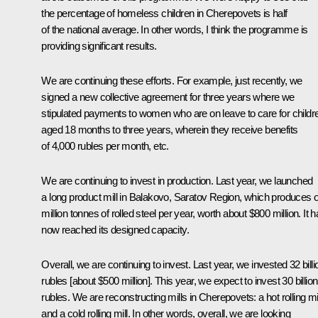
the percentage of homeless children in Cherepovets is half
of the national average. In other words, I think the programme is
providing significant results.
We are continuing these efforts. For example, just recently, we
signed a new collective agreement for three years where we
stipulated payments to women who are on leave to care for childr
aged 18 months to three years, wherein they receive benefits
of 4,000 rubles per month, etc.
We are continuing to invest in production. Last year, we launched
a long product mill in Balakovo, Saratov Region, which produces 
million tonnes of rolled steel per year, worth about $800 million. It 
now reached its designed capacity.
Overall, we are continuing to invest. Last year, we invested 32 billi
rubles [about $500 million]. This year, we expect to invest 30 billion
rubles. We are reconstructing mills in Cherepovets: a hot rolling mil
and a cold rolling mill. In other words, overall, we are looking