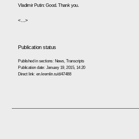
Vladimir Putin:
Good. Thank you.
<…>
Publication status
Published in sections:
News
,
Transcripts
Publication date:
January 19, 2015, 14:20
Direct link:
en.kremlin.ru/d/47488