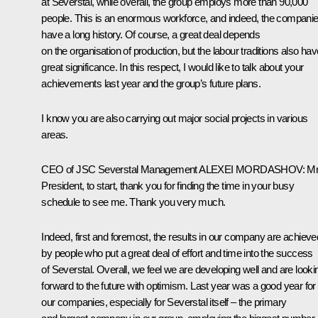
at Severstal, while overall, the group employs more than 90,000
people. This is an enormous workforce, and indeed, the compani
have a long history. Of course, a great deal depends
on the organisation of production, but the labour traditions also hav
great significance. In this respect, I would like to talk about your
achievements last year and the group’s future plans.
I know you are also carrying out major social projects in various
areas.
CEO of JSC Severstal Management
ALEXEI MORDASHOV:
M
President, to start, thank you for finding the time in your busy
schedule to see me. Thank you very much.
Indeed, first and foremost, the results in our company are achieve
by people who put a great deal of effort and time into the success
of Severstal. Overall, we feel we are developing well and are looki
forward to the future with optimism. Last year was a good year for 
our companies, especially for Severstal itself – the primary