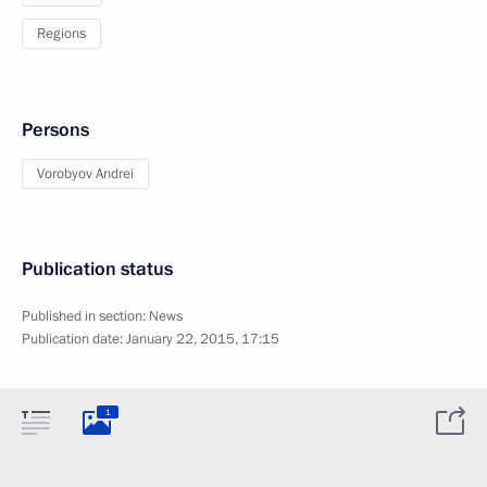
Regions
Persons
Vorobyov Andrei
Publication status
Published in section:
News
Publication date:
January 22, 2015, 17:15
1