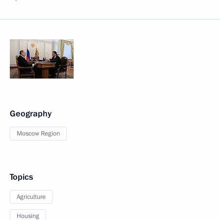
Geography
Moscow Region
Topics
Agriculture
Housing