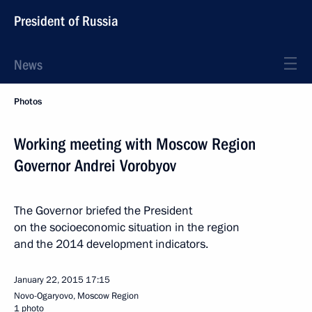
President of Russia
News
Photos
Working meeting with Moscow Region
Governor Andrei Vorobyov
The Governor briefed the President
on the socioeconomic situation in the region
and the 2014 development indicators.
January 22, 2015
17:15
Novo-Ogaryovo, Moscow Region
1 photo