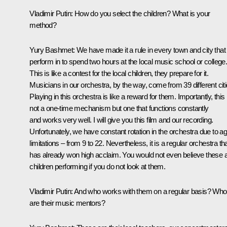
Vladimir Putin
: How do you select the children? What is your
method?
Yury Bashmet
: We have made it a rule in every town and city tha
perform in to spend two hours at the local music school or college
This is like a contest for the local children, they prepare for it.
Musicians in our orchestra, by the way, come from 39 different citi
Playing in this orchestra is like a reward for them. Importantly, this 
not a one-time mechanism but one that functions constantly
and works very well. I will give you this film and our recording.
Unfortunately, we have constant rotation in the orchestra due to a
limitations – from 9 to 22. Nevertheless, it is a regular orchestra th
has already won high acclaim. You would not even believe these 
children performing if you do not look at them.
Vladimir Putin
: And who works with them on a regular basis? Who
are their music mentors?