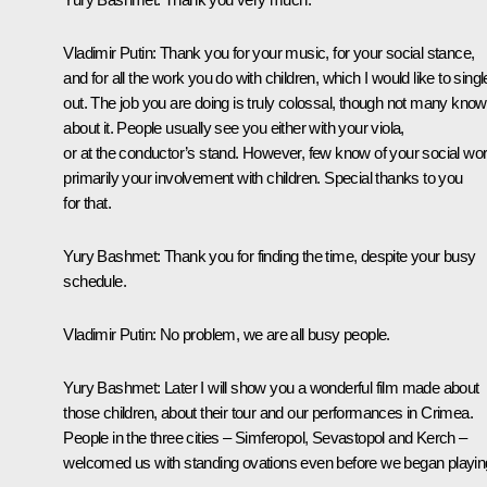
Vladimir Putin:
Thank you for your music, for your social stance,
and for all the work you do with children, which I would like to singl
out. The job you are doing is truly colossal, though not many know
about it. People usually see you either with your viola,
or at the conductor’s stand. However, few know of your social wor
primarily your involvement with children. Special thanks to you
for that.
Yury Bashmet:
Thank you for finding the time, despite your busy
schedule.
Vladimir Putin
: No problem, we are all busy people.
Yury Bashmet
: Later I will show you a wonderful film made about
those children, about their tour and our performances in Crimea.
People in the three cities – Simferopol, Sevastopol and Kerch –
welcomed us with standing ovations even before we began playin