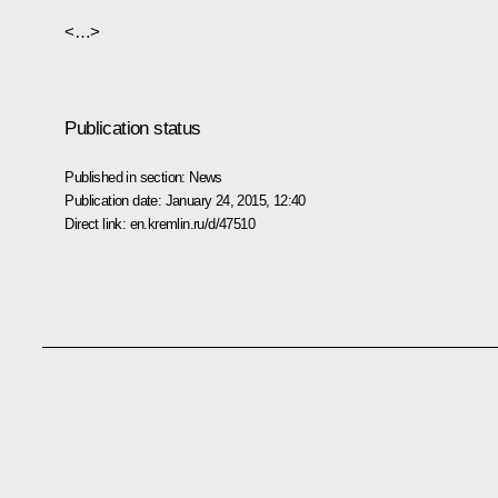
<…>
Publication status
Published in section:
News
Publication date:
January 24, 2015, 12:40
Direct link:
en.kremlin.ru/d/47510