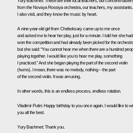
Yury Bashmet
: These are their local teachers, our concertmaster
from the Novaya Rossiya orchestra, our teachers, my assistants.
I also visit, and they know the music by heart.
A nine-year-old girl from Cheboksary came up to me once
and asked me to hear her play, just for a minute. I told her she had
won the competition and had already been picked for the orchestr
but she said: “You cannot hear me when there are a hundred peop
playing together. I would like you to hear me play, something
I practiced.” And she began playing the part of the second violin
(
hums
). I mean, there was no melody, nothing – the part
of the second violin. It was amusing.
In other words, this is an endless process, endless rotation.
Vladimir Putin
: Happy birthday to you once again. I would like to w
you all the best.
Yury Bashmet
: Thank you.