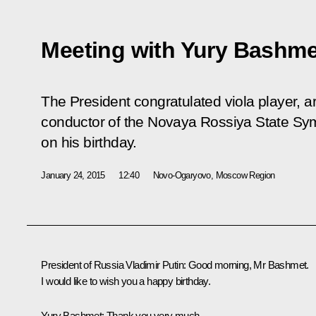
Meeting with Yury Bashme
The President congratulated viola player, art
conductor of the Novaya Rossiya State S
on his birthday.
January 24, 2015
12:40
Novo-Ogaryovo, Moscow Region
President of Russia Vladimir Putin:
Good morning, Mr Bashmet.
I would like to wish you a happy birthday.
Yury Bashmet:
Thank you very much.