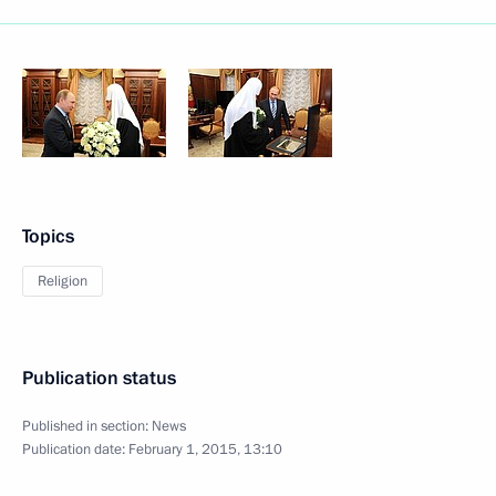
Topics
Religion
Publication status
Published in section:
News
Publication date:
February 1, 2015, 13:10