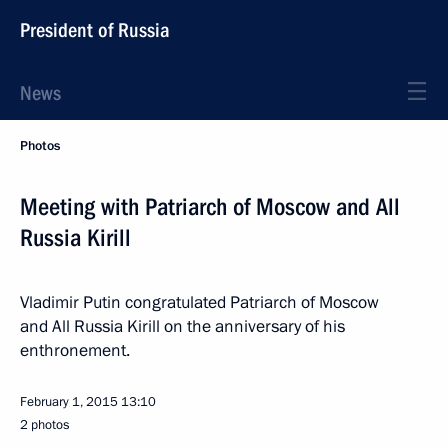
President of Russia
News
Photos
Meeting with Patriarch of Moscow and All
Russia Kirill
Vladimir Putin congratulated Patriarch of Moscow
and All Russia Kirill on the anniversary of his
enthronement.
February 1, 2015
13:10
2 photos