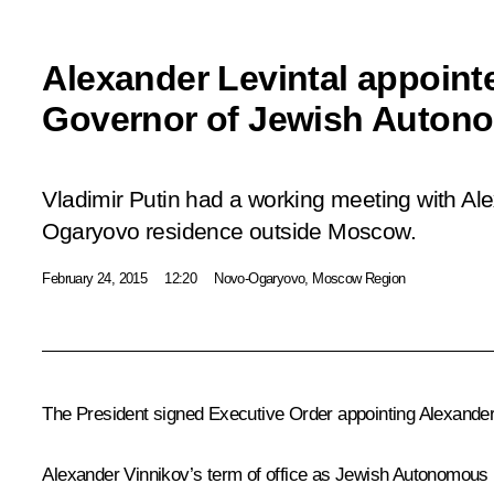
Alexander Levintal appoint
Governor of Jewish Auton
Vladimir Putin had a working meeting with Ale
Ogaryovo residence outside Moscow.
February 24, 2015
12:20
Novo-Ogaryovo, Moscow Region
The President signed Executive Order appointing Alexander
Alexander Vinnikov
’s term of office as Jewish Autonomous