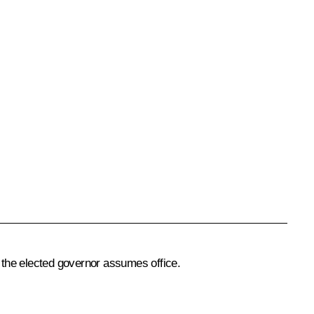
 the elected governor assumes office.