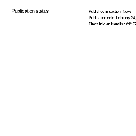
Publication status
Published in section:
News
Publication date:
February 24,
Direct link:
en.kremlin.ru/d/47