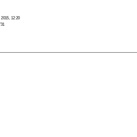
 2015, 12:20
731