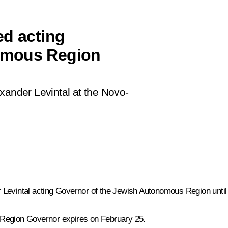
ed acting
omous Region
xander Levintal at the Novo-
 Levintal acting Governor of the Jewish Autonomous Region until
 Region Governor expires on February 25.