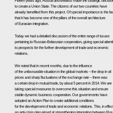
Fifteen years ago, Russia and Belarus made the strategic decisio
to create a Union State. The citizens of our two countries have
already benefited from this project. Of special importance is the fa
that it has become one of the pillars of the overall architecture
of Eurasian integration.
Today we had a detailed discussion of the entire range of issues
pertaining to Russian-Belarusian cooperation, giving special attent
to prospects for the further development of trade and economic
relations.
We noted that in recent months, due to the influence
of the unfavourable situation in the global markets – the drop in oil
prices and sharp fluctuations of the exchange rate – there was
a certain drop in mutual trade, by about 5 percent in 2014. We are
taking special measures to overcome this situation and ensure
stable dynamic business cooperation. Our governments have
adopted an Action Plan to create additional conditions
for the development of trade and economic relations. This, in effect
an anti-crisis plan aimed at strengthening integration between Rus