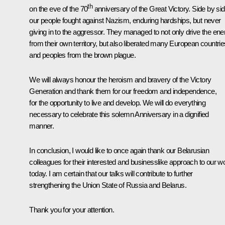
th
on the eve of the 70
anniversary of the Great Victory. Side by sid
our people fought against Nazism, enduring hardships, but never
giving in to the aggressor. They managed to not only drive the en
from their own territory, but also liberated many European countrie
and peoples from the brown plague.
We will always honour the heroism and bravery of the Victory
Generation and thank them for our freedom and independence,
for the opportunity to live and develop. We will do everything
necessary to celebrate this solemn Anniversary in a dignified
manner.
In conclusion, I would like to once again thank our Belarusian
colleagues for their interested and businesslike approach to our w
today. I am certain that our talks will contribute to further
strengthening the Union State of Russia and Belarus.
Thank you for your attention.