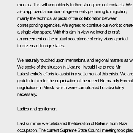
months. This will undoubtedly further strengthen out contacts. We
also approved a number of agreements pertaining to migration,
mainly the technical aspects of the collaboration between
corresponding agencies. We agreed to continue our work to creat
a single visa space. With this aim in view we intend to draft
an agreement on the mutual acceptance of entry visas granted
to citizens of foreign states.
We naturally touched upon international and regional matters as we
We spoke of the situation in Ukraine. I would like to note Mr
Lukashenko’s efforts to assist in a settlement of this crisis. We are
grateful to him for the organisation of the recent Normandy Format
negotiations in Minsk, which were complicated but absolutely
necessary.
Ladies and gentlemen,
Last summer we celebrated the liberation of Belarus from Nazi
occupation. The current Supreme State Council meeting took pla