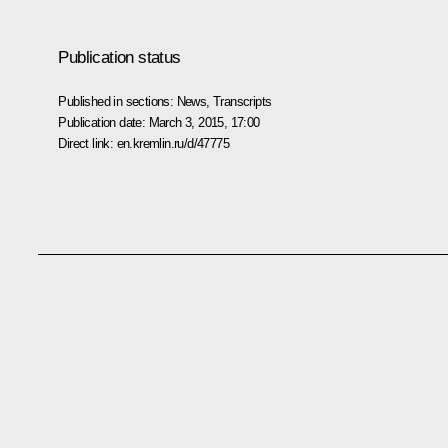
Publication status
Published in sections:
News
,
Transcripts
Publication date:
March 3, 2015, 17:00
Direct link:
en.kremlin.ru/d/47775