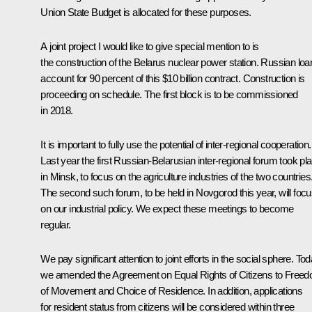
Union State Budget is allocated for these purposes.
A joint project I would like to give special mention to is
the construction of the Belarus nuclear power station. Russian loa
account for 90 percent of this $10 billion contract. Construction is
proceeding on schedule. The first block is to be commissioned
in 2018.
It is important to fully use the potential of inter-regional cooperation.
Last year the first Russian-Belarusian inter-regional forum took pl
in Minsk, to focus on the agriculture industries of the two countries
The second such forum, to be held in Novgorod this year, will foc
on our industrial policy. We expect these meetings to become
regular.
We pay significant attention to joint efforts in the social sphere. To
we amended the Agreement on Equal Rights of Citizens to Free
of Movement and Choice of Residence. In addition, applications
for resident status from citizens will be considered within three