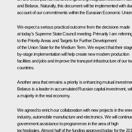
and Belarus. Naturally, this document will be implemented with du
account of our commitments within the Eurasian Economic Union
We expect a serious practical outcome from the decisions made
at today’s Supreme State Council meeting. Primarily I am referrin
to the
Priority Areas and Targets for Further Development
of the Union State for the Medium Term
. We expect that their stag
by-stage implementation will help create new modern production
facilities and jobs and improve the transport infrastructure of our t
countries.
Another area that remains a priority is enhancing mutual investme
Belarus is a leader in accumulated Russian capital investment, wi
a majority in the real economy.
We agreed to enrich our collaboration with new projects in the ene
industry, automobile manufacture and electronics. We will continu
government assistance to programmes in the area of high
technologies. Almost half of the funding approved today for the 20