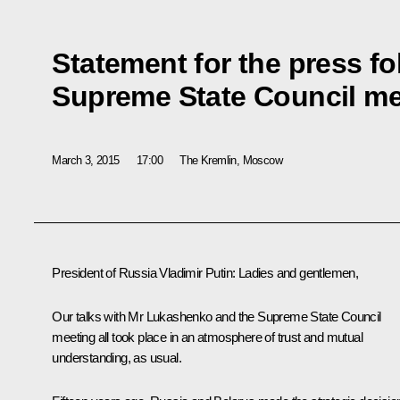
Statement for the press f
Supreme State Council me
March 3, 2015
17:00
The Kremlin, Moscow
President of Russia Vladimir Putin
: Ladies and gentlemen,
Our talks with Mr Lukashenko and the Supreme State Council
meeting all took place in an atmosphere of trust and mutual
understanding, as usual.