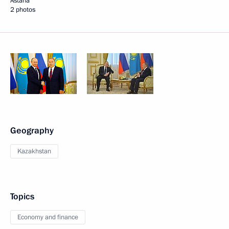
Astana
2 photos
Geography
Kazakhstan
Topics
Economy and finance