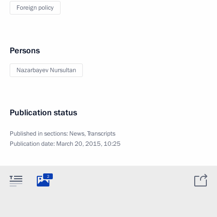
Foreign policy
Persons
Nazarbayev Nursultan
Publication status
Published in sections:
News
,
Transcripts
Publication date:
March 20, 2015, 10:25
2