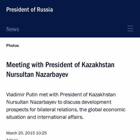
President of Russia
News
Photos
Meeting with President of Kazakhstan
Nursultan Nazarbayev
Vladimir Putin met with President of Kazakhstan
Nursultan Nazarbayev to discuss development
prospects for bilateral relations, the global economic
situation and international affairs.
March 20, 2015
10:25