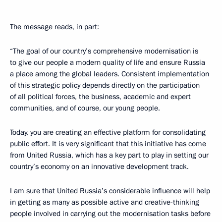
The message reads, in part:
“The goal of our country’s comprehensive modernisation is
to give our people a modern quality of life and ensure Russia
a place among the global leaders. Consistent implementation
of this strategic policy depends directly on the participation
of all political forces, the business, academic and expert
communities, and of course, our young people.
Today, you are creating an effective platform for consolidating
public effort. It is very significant that this initiative has come
from United Russia, which has a key part to play in setting our
country’s economy on an innovative development track.
I am sure that United Russia’s considerable influence will help
in getting as many as possible active and creative-thinking
people involved in carrying out the modernisation tasks before