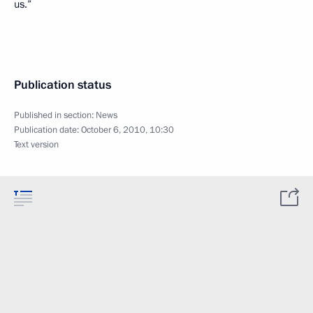
us.”
Publication status
Published in section:
News
Publication date:
October 6, 2010, 10:30
Text version