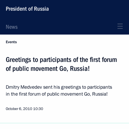
President of Russia
News
Events
Greetings to participants of the first forum
of public movement Go, Russia!
Dmitry Medvedev sent his greetings to participants
in the first forum of public movement Go, Russia!
October 6, 2010
10:30