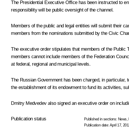
The Presidential Executive Office has been instructed to ens
responsibility will be public oversight of the channel.
Members of the public and legal entities will submit their 
members from the nominations submitted by the Civic Cha
The executive order stipulates that members of the Public Tel
members cannot include members of the Federation Council,
at federal, regional and municipal levels.
The Russian Government has been charged, in particular, to
the establishment of its endowment to fund its activities, s
Dmitry Medvedev also signed an executive order on including
Publication status
Published in sections:
News
,
Publication date:
April 17, 201