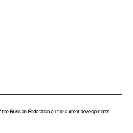
 of the Russian Federation on the current developments