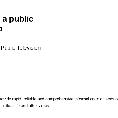
 a public
a
Public Television
rovide rapid, reliable and comprehensive information to citizens
piritual life and other areas.