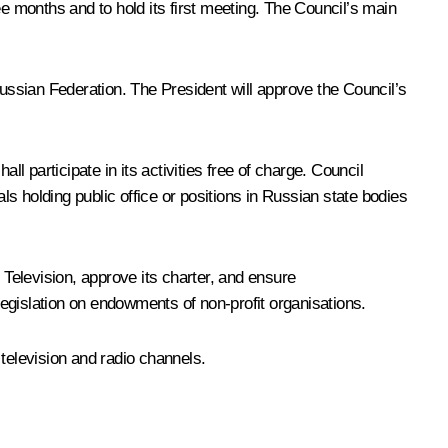
ee months and to hold its first meeting. The Council’s main
Russian Federation. The President will approve the Council’s
l participate in its activities free of charge. Council
holding public office or positions in Russian state bodies
Television, approve its charter, and ensure
 legislation on endowments of non-profit organisations.
television and radio channels.