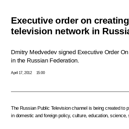
Executive order on creating
television network in Russi
Dmitry Medvedev signed Executive Order
On 
in the Russian Federation
.
April 17, 2012
15:00
The Russian Public Television channel is being created to p
in domestic and foreign policy, culture, education, science, s