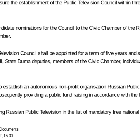
ure the establishment of the Public Television Council within thr
candidate nominations for the Council to the Civic Chamber of the 
mber.
evision Council shall be appointed for a term of five years and shal
 State Duma deputies, members of the Civic Chamber, individuals 
 establish an autonomous non-profit organisation Russian Public 
ubsequently providing a public fund raising in accordance with the
 Russian Public Television in the list of mandatory free national 
Documents
2, 15:00