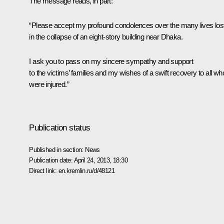
The message reads, in part:
“Please accept my profound condolences over the many lives los
in the collapse of an eight-story building near Dhaka.
I ask you to pass on my sincere sympathy and support
to the victims’ families and my wishes of a swift recovery to all wh
were injured.”
Publication status
Published in section:
News
Publication date:
April 24, 2013, 18:30
Direct link:
en.kremlin.ru/d/48121