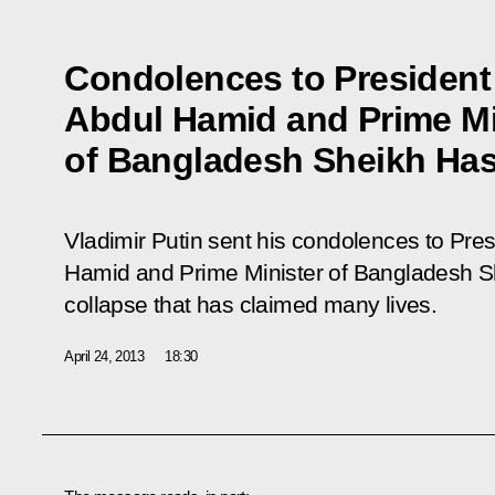
Condolences to President
Abdul Hamid and Prime Mi
of Bangladesh Sheikh Has
Vladimir Putin sent his condolences to Pre
Hamid and Prime Minister of Bangladesh Sh
collapse that has claimed many lives.
April 24, 2013
18:30