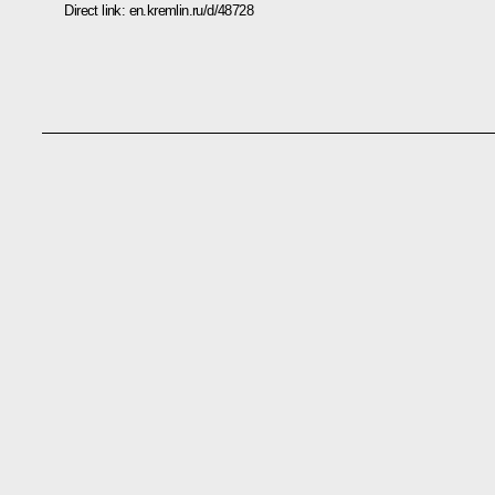
Direct link:
en.kremlin.ru/d/48728