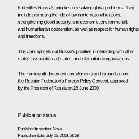
It identifies Russia's priorities in resolving global problems. They
include promoting the rule of law in international relations,
strengthening global security, and economic, environmental,
and humanitarian cooperation, as well as respect for human rights
and freedoms.
The Concept sets out Russia's priorities in interacting with other
states, associations of states, and international organisations.
The framework document complements and expands upon
the Russian Federation's Foreign Policy Concept, approved
by the President of Russia on 28 June 2000.
Publication status
Published in section:
News
Publication date:
July 15, 2008, 20:29