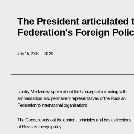
The President articulated
Federation's Foreign Poli
July 15, 2008
20:29
Dmitry Medvedev spoke about the Concept at a meeting with
ambassadors and permanent representatives of the Russian
Federation to international organisations.
The Concept sets out the content, principles and basic directions
of Russia's foreign policy.