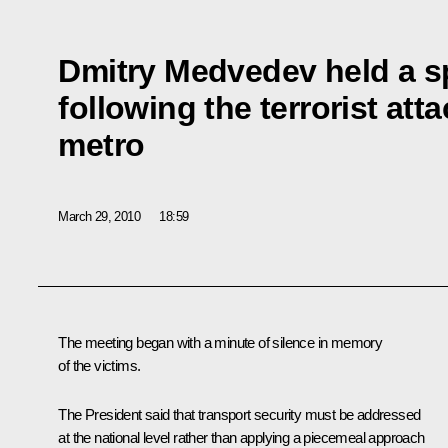
Dmitry Medvedev held a s
following the terrorist at
metro
March 29, 2010
18:59
The meeting began with a minute of silence in memory
of the victims.
The President said that transport security must be addressed
at the national level rather than applying a piecemeal approach