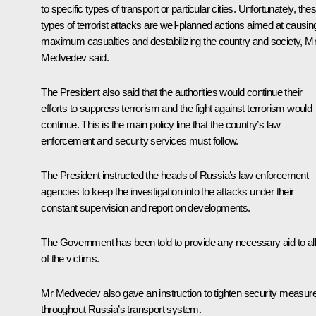
to specific types of transport or particular cities. Unfortunately, the
types of terrorist attacks are well-planned actions aimed at causin
maximum casualties and destabilizing the country and society, M
Medvedev said.
The President also said that the authorities would continue their
efforts to suppress terrorism and the fight against terrorism would
continue. This is the main policy line that the country’s law
enforcement and security services must follow.
The President instructed the heads of Russia’s law enforcement
agencies to keep the investigation into the attacks under their
constant supervision and report on developments.
The Government has been told to provide any necessary aid to all
of the victims.
Mr Medvedev also gave an instruction to tighten security measur
throughout Russia’s transport system.