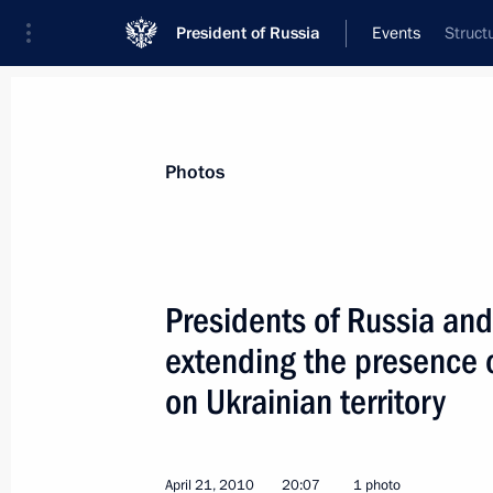
President of Russia
Events
Struct
President
Presidential Executive Office
News
Transcripts
Trips
About Preside
Photos
Presidents of Russia an
extending the presence 
Dmitry Medvedev's two-day state vis
on Ukrainian territory
April 26, 2010, 16:00
Oslo
April 21, 2010
20:07
1 photo