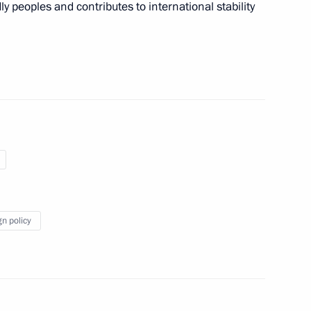
ly peoples and contributes to international stability
5
f the President of Iran
5
Akbar Velayati
gn policy
oard
6