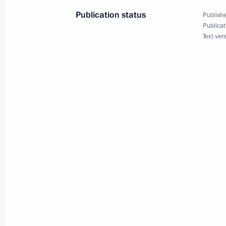
Publication status
Publishe
January 27, 2015, Tuesday
Publicat
Text ver
Meeting of the Commission for Milit
January 27, 2015, 18:45
International Holocaust Remembran
January 27, 2015, 15:20
Moscow
January 26, 2015, Monday
Telephone conversations with Angel
January 26, 2015, 23:20