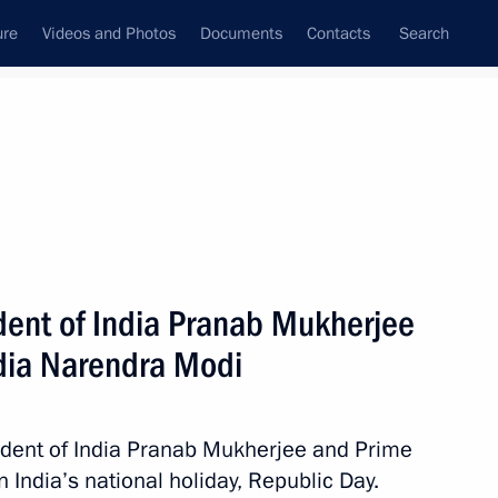
ure
Videos and Photos
Documents
Contacts
Search
State Council
Security Council
Commissions and Councils
nt
January, 2015
Next
ident of India Pranab Mukherjee
ndia Narendra Modi
 Summit
sident of India Pranab Mukherjee and Prime
 India’s national holiday, Republic Day.