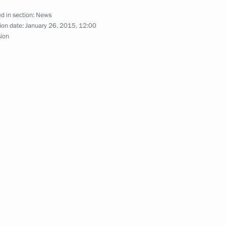
d in section:
News
ion date:
January 26, 2015, 12:00
sion
ary Technology Cooperation
1
ce Day
5
a Merkel and Francois Hollande