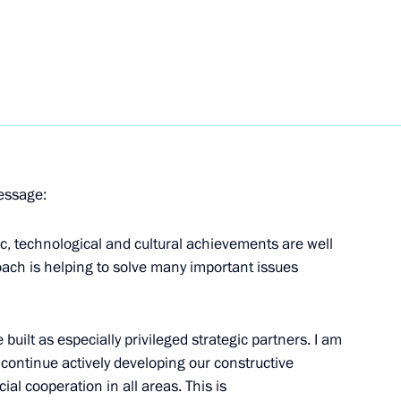
f North Ossetia-Alania
2
ow Region
the Security Council
1
message:
ow Region
fic, technological and cultural achievements are well
oach is helping to solve many important issues
5
built as especially privileged strategic partners. I am
l continue actively developing our constructive
ial cooperation in all areas. This is