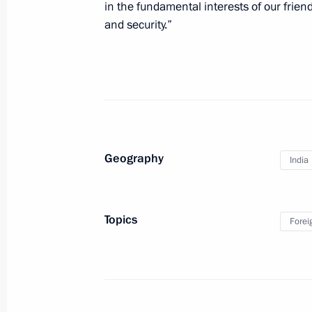
in the fundamental interests of our friend
and security.”
January 28, 2015, Wednesday
Launch of Year of Literature
January 28, 2015, 21:00
Moscow
Meeting with special representative o
Geography
India
and international affairs advisor Ali 
January 28, 2015, 19:20
The Kremlin, Moscow
Topics
Forei
Meeting of the Accounts Chamber B
January 28, 2015, 15:20
Moscow