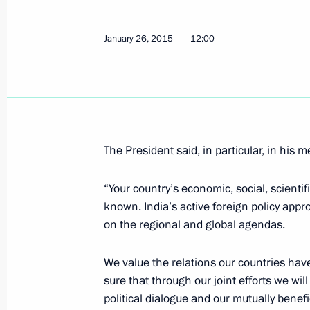
Meeting with Head of the Republic o
January 26, 2015
12:00
Taimuraz Mamsurov
January 30, 2015, 14:30
Novo-Ogaryovo, Mosc
Meeting with permanent members of 
The President said, in particular, in his 
January 30, 2015, 12:50
Novo-Ogaryovo, Mosc
“Your country’s economic, social, scienti
known. India’s active foreign policy appr
on the regional and global agendas.
January 29, 2015, Thursday
Seminar of regional leaders
We value the relations our countries have 
sure that through our joint efforts we wil
January 29, 2015, 15:00
Moscow Region
political dialogue and our mutually benefic