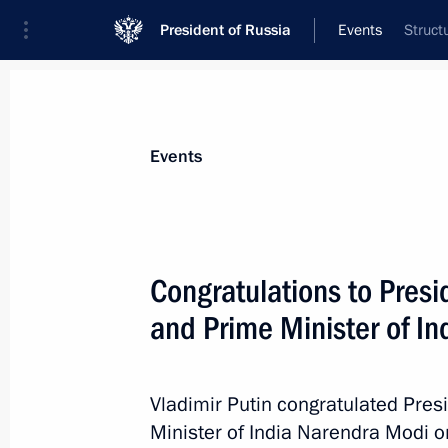
President of Russia
Events
Struct
President
Presidential Executive Office
News
Transcripts
Trips
About Preside
Events
Congratulations to Pres
and Prime Minister of I
January 30, 2015, Friday
Greetings to the 24th African Union
Vladimir Putin congratulated Pre
January 30, 2015, 15:00
Minister of India Narendra Modi on