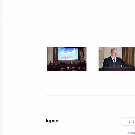
Telephone conversation with Preside
March 30, 2015, 17:15
Working meeting with Deputy Prime 
March 30, 2015, 16:15
The Kremlin, Moscow
Congratulations to Islam Karimov on 
presidential election
March 30, 2015, 14:35
Topics
Fight
Forei