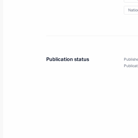
Meeting with Agriculture Minister Ni
Natio
March 30, 2015, 13:50
The Kremlin, Moscow
March 29, 2015, Sunday
Greetings to the XXXV Men’s Bandy 
Publication status
Publishe
March 29, 2015, 12:40
Publicat
March 28, 2015, Saturday
Greetings to pan-Arab summit meetin
March 28, 2015, 12:40