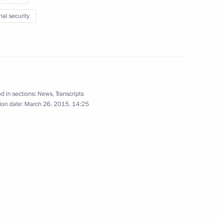
kolay Fedorov
3
nal security
World Championship
d in sections:
News
,
Transcripts
ion date:
March 26, 2015, 14:25
g participants