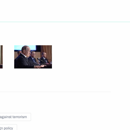
nt of Uzbekistan Islam Karimov
Minister Alexander Khloponin
3
his victory in Uzbekistan’s
 against terrorism
gn policy