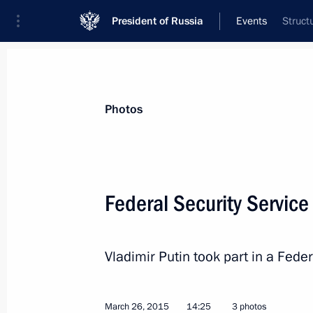
President of Russia
Events
Struct
President
Presidential Executive Office
News
Transcripts
Trips
About Preside
Photos
Federal Security Servic
March 30, 2015, Monday
Vladimir Putin took part in a Fede
Meeting with Russian Direct Investme
March 30, 2015, 20:45
The Kremlin, Moscow
March 26, 2015
14:25
3 photos